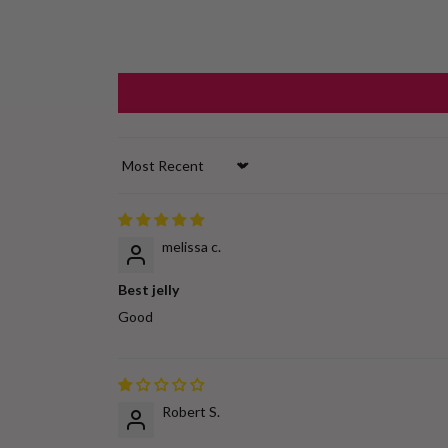
Sort by
melissa c.
Best jelly
Good
Robert S.