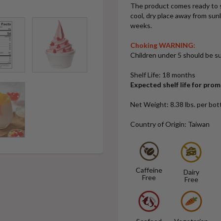
The product comes ready to s
cool, dry place away from sun
weeks.
Choking WARNING:
Children under 5 should be su
Shelf Life: 18 months
Expected shelf life for pro
Net Weight: 8.38 lbs. per bott
Country of Origin: Taiwan
Caffeine
Dairy
Free
Free