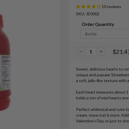
10 reviews
SKU: JE0062
Order Quantity
$21.4
Sweet, delicious hearts to r
unique and popular Strawberry
a soft, jello-like texture wit
Each heart measures about 1 
holds a ton of mini hearts en
Perfect whimsical and cute to
cream, snow ice) & more. Add a 
Valentine's Day, or just to sho