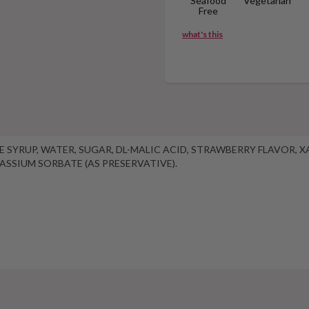
Seafood
Vegetarian
Free
what's this
OSE SYRUP, WATER, SUGAR, DL-MALIC ACID, STRAWBERRY FLAVOR,
TASSIUM SORBATE (AS PRESERVATIVE).