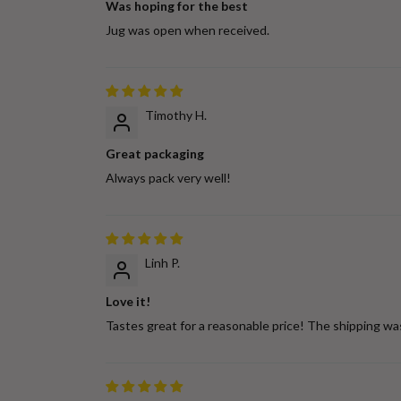
Was hoping for the best
Jug was open when received.
Timothy H.
Great packaging
Always pack very well!
Linh P.
Love it!
Tastes great for a reasonable price! The shipping wa