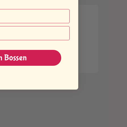
n Bossen