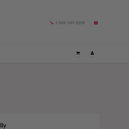
1-888-349-8288
OPEN
THE
CART
DRAWER
MENU.
lly