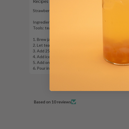
Recipes
Strawberry Green Tea (22 oz)
Ingredients: jasmine green tea, hot water, strawberry 
Tools: tea filter, 22 oz drink shaker
1. Brew jasmine green tea and use filter to get hot t
2. Let tea concentrate cool until lukewarm
3. Add 250 mL tea concentrate and 35 mL (or more) st
4. Add ice to shaker till full. Shake well!
5. Add one generous scoop of Strawberry Jelly to a 22
6. Pour in the drink and serve!
Based on 10 reviews