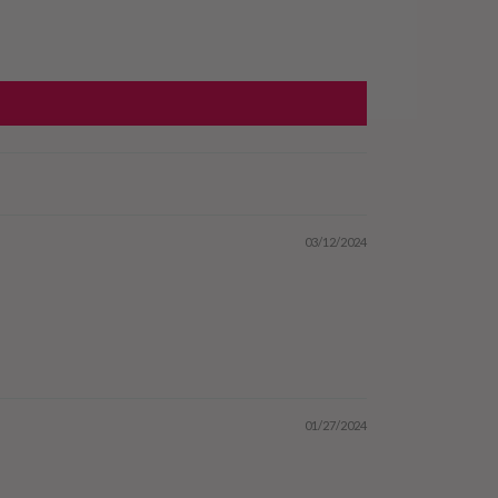
03/12/2024
01/27/2024