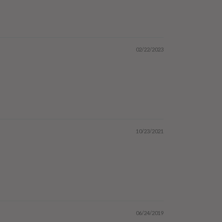
02/22/2023
10/23/2021
06/24/2019