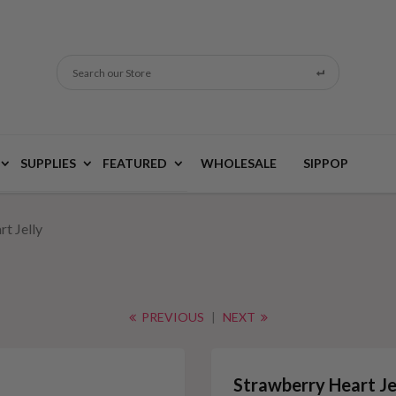
Search our Store
SUPPLIES
FEATURED
WHOLESALE
SIPPOP
t Jelly
PREVIOUS
|
NEXT
Strawberry Heart Je