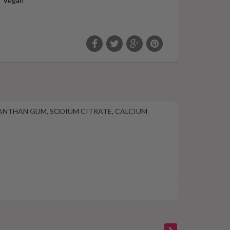
Vegan
 XANTHAN GUM, SODIUM CITRATE, CALCIUM