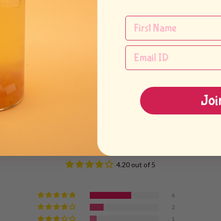
syrup, ice, Strawberry Jelly
ea concentrate
rawberry syrup to a drink shaker
Joi
 oz drink cup
Customer Reviews
4.20 out of 5
6
2
1