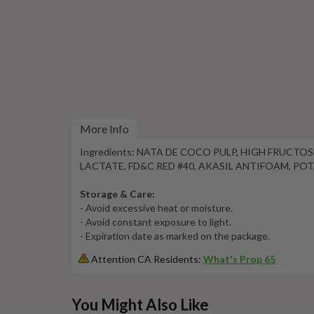
More Info
Ingredients: NATA DE COCO PULP, HIGH FRUCT
LACTATE, FD&C RED #40, AKASIL ANTIFOAM, PO
Storage & Care:
- Avoid excessive heat or moisture.
- Avoid constant exposure to light.
- Expiration date as marked on the package.
Attention CA Residents:
What's Prop 65
This
You Might Also Like