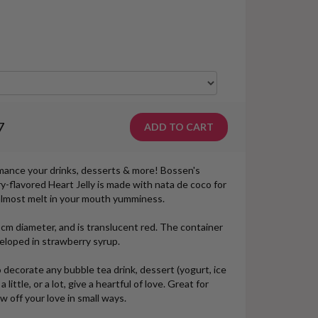
7
omance your drinks, desserts & more! Bossen's
-flavored Heart Jelly is made with nata de coco for
h almost melt in your mouth yumminess.
cm diameter, and is translucent red. The container
veloped in strawberry syrup.
 decorate any bubble tea drink, dessert (yogurt, ice
little, or a lot, give a heartful of love. Great for
w off your love in small ways.