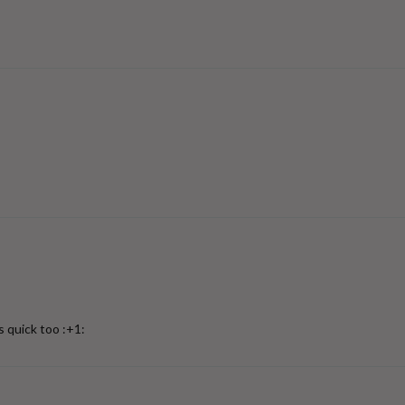
s quick too :+1: