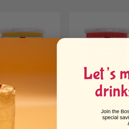
Let’s 
drink
ion Fruit Bursting Boba
Dragon Fruit Bursting Boba
e25
6 reviews
21 reviews
From $21.66 - $81.25
 $20.48 - $78.11
Join the Bo
special sav