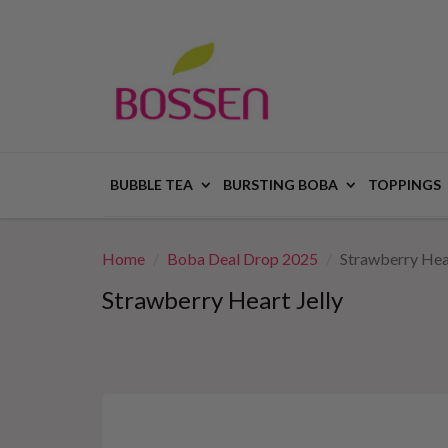
BUBBLE TEA
BURSTING BOBA
TOPPINGS
Home
Boba Deal Drop 2025
Strawberry Hear
Strawberry Heart Jelly
This
is