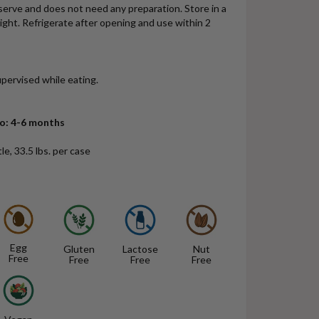
erve and does not need any preparation. Store in a
light. Refrigerate after opening and use within 2
pervised while eating.
mo: 4-6 months
le, 33.5 lbs. per case
Egg
Gluten
Lactose
Nut
Free
Free
Free
Free