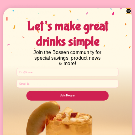
36 g Powder mix
20 g Non-Dairy Creamer
150 ml Hot water
Let’s make great
30 ml Fructose
Ice
1. Add powder, creamer, and fructose to hot water
drinks simple
2. Stir until dissolved.
2. Add dissolved ingredients into a 16 oz. shaker, add ice until
Join the Bossen community for
full and shake well.
special savings, product news
& more!
Honeydew Smoothie
40 g Powder mix
25 g Non-Dairy Creamer
30 ml Fructose (sweetener)
Join Bossen
100 ml water
350 g Ice
1. Add powder mix, non-dairy creamer, water, fructose
(sweetener), and ice into a blender.
2. Blend until smooth.
*Can also be used as a complementary flavor to other
powders.*