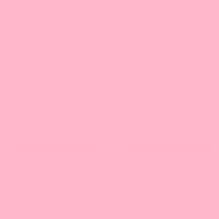
9:30 am-5:00 pm/ET
Stay Connected
Phone:
1-888-349-8288
(Eastern Time)
Email:
service@bossenstore.com
Sign up for our Bossen emails with special savings, product news &
more!
Email
Subscribe