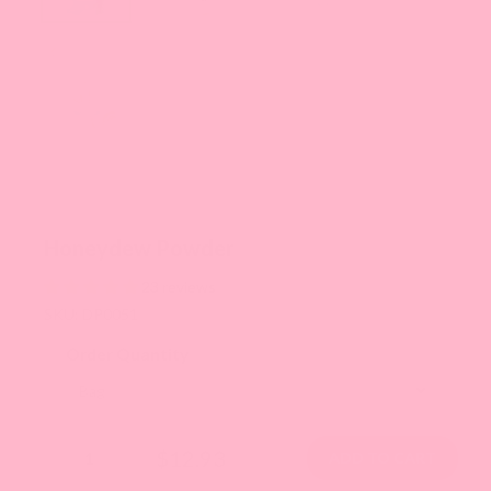
Honeydew Powder
23 reviews
SKU: DP0051
Order Quantity
$12.93