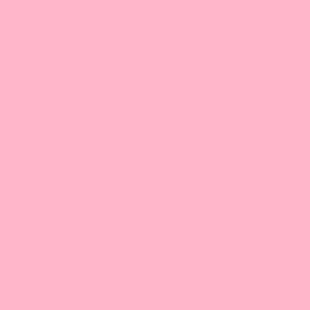
Bossen Food, SoCal
6412 Maple Ave,
Westminster, CA 92683
714-881-7411 |
Email
9:30 am-5:00 pm/PT
Texas
GBT Foods, Inc.
10570 Bissonnet Street
Suite #100
Houston, TX 77099
832-830-8893 |
Email
9:30 am-5:00 pm/CT
Bossen Food, Dallas
551 Southwestern Blvd
Ste #140
Coppell, TX 75019
972-755-9660 |
Email
9:30 am-5:00 pm/CT
Illinois