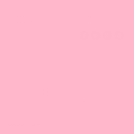
what's this
*Images are indicative only. Actual color may differ from the
picture shown.
More Info
Ingredients: S
SUGAR, NON-DAIRY CREAMER (GLUCOSE
SYRUP, HYDROGENATED VEGETABLE OIL, SODIUM
CASEINATE, DIPOTASSIUM PHOSPHATE, SILICON
DIOXIDE, MONO AND DIGLYCERIDE OF FATTY ACID.),
TAPIOCA STARCH, CALCIUM CARBONATE, HONEYDEW
FLAVOR, SILICON DIOXIDE, FD&C BLUE #1, FD&C YELLOW
#5.
Storage & Care:
- Seal the bag after opening.