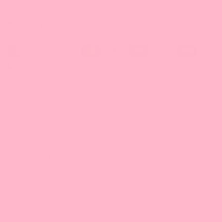
* With minimum purchase
Payment Method
Locations
California
Leadway International, Inc.
31010 San Antonio St.
Hayward, CA 94544
510-324-0168 |
Email
9:30 am-5:00 pm/PT
Bossen West, Inc.
3132 Dwight Rd
Suite #600
Elk Grove, CA 95758
916-476-8008 |
Email
9:30 am-5:00 pm/PT