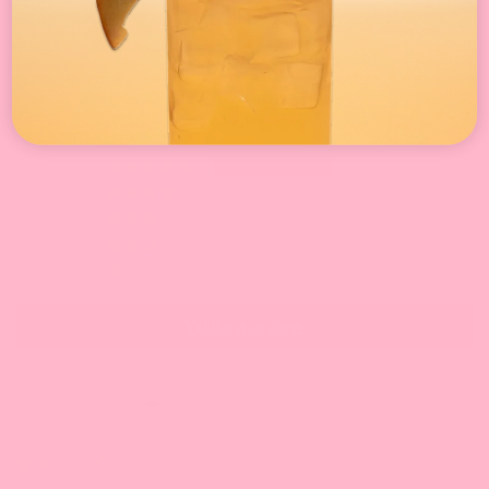
Customer Reviews
4.87 out of 5
Based on 23 reviews
22
0
0
1
0
Write a review
Sort by
06/14/2025