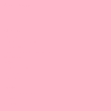
About Bossen
Your One Stop Shop for Fun Asian Eats.
Get your Bubble Tea shop supplies here!
All Products
Bursting Boba
Concentrated Syrup
Powder Mix
Tapioca Pearls & Crystal Boba
Mini Mochi
Jellies
Canned Toppings
,
Tea Leaves
Fruit Jams
Supplies:
PP/PET Cups & Lids,
Straws
Kitchen tools