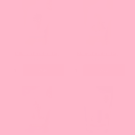
Milk Tea Powder - Bag
Mango Powder - Bag
Current
Current
$12.93
$12.93
price:
price:
Add
Add