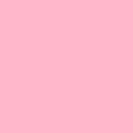
Excellent
Excellent
03/20/2023
Amber C.
Great flavor
We used to use big train but we switched to this and our
customers love it!
10/01/2022
DEISY O.
No. Sabor increÃ­ble y suave
No. Sabor increÃ­ble y suave