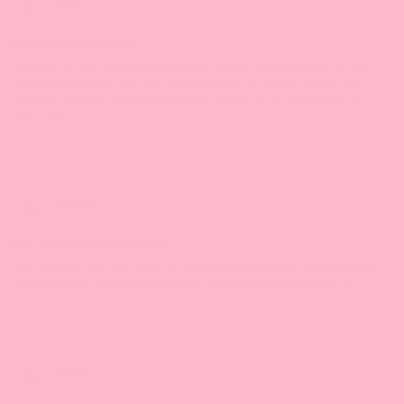
John
Does not blend well.
It has a terribly bland taste, and we cannot for the life of us get it
to blend with the rest of the ingredients. It always comes out
grainy & with big chunks of powder. We'll try the honeydew syrup
next time.
10/15/2024
Mang N.
Iâ€™m really like the taste
Iâ€™m really like the taste of honeydew smoothie. I have already
ordered many times and my family and friends are also love it.
04/28/2023
The H.