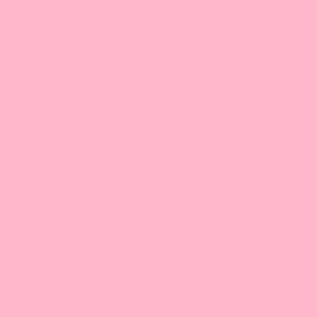
Bossen Food, IL
2401 Internationale Pkwy
Ste B
Woodridge, IL 60517
630-922-6345 |
Email
9:30 am-5:00 pm/CT
Maryland
Bossen Food, MD
9103 Yellow Brick Rd. #J-L
Rosedale, MD 21237
1-443-505-6488
1-443-505-6612 |
Email
9:30 am-5:00 pm/ET
New Jersey
Bossen Food, NJ
300 McGaw Dr,
Edison, NJ 08837
732.508.3511 (main line)
732.815.5873 (cell) |
Email