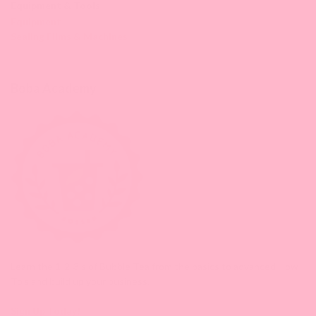
Equipment & Tools
Equipment
Sealing Films & Machines
Boba Academy
Learn the 1-2-3's of Bubble Tea from the basics to advanced How-
To's and build up your business.
Sign Up Today!