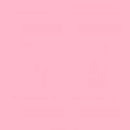
Taro Powder, Grade A
Strawberry Powder - Bag
(Great for Drinks!) - Bag
Current
Current
$12.93
$12.93
price:
price:
Add
Add
Honeydew Powder - Bag
Thai Tea Powder - Bag
Current
Current
$12.93
$12.93
price:
price:
Add
Add