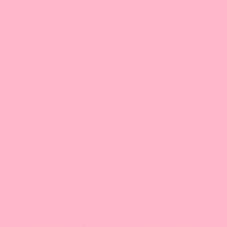
- Avoid excessive heat or moisture.
- Avoid constant exposure to light.
- Expiration date as marked on the package.
*Processed in a facility that also processes eggs, gluten, milk
powder, nuts, and peanuts.
*In an effort to continue to improve the products to our
customers, we are pleased to announce a packaging change
of honeydew (honey dew) powder. Although the packaging
may appear different, the ingredients remains the same.
Attention CA Residents:
What's Prop 65
Powder Favorites Collection
Choose from our most popular powder flavors. Add
a total of 20 powder bags from the options to cart.
Get case pricing. Discounts will be applied at
checkout.