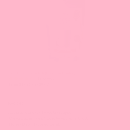
Next
and
Previous
buttons
to
navigate
the
slide.
Taro Powder, Grade A (Great For Drinks!)
44 reviews
From $12.93 - $209.07
Recipes
All recipes are for 16 oz. beverages.
The measurement of oz. is by volume (fl. oz.).
Honey Dew Flavored Drink