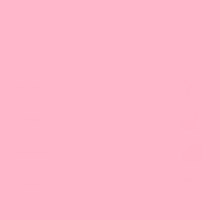
1
2
3
FAQ
Catalog
Wholesale
Contact Us