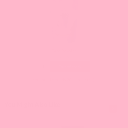
Taro Powder
Current
$NaN
price:
Out of stock
Your bundle needs 20 more item(s).
This is a
You Might Also Like
carousel
with
slides.
Use