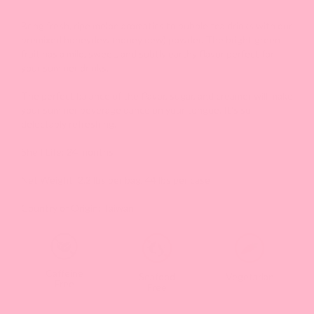
Bring fresh, ripe melon aromatics to bubble tea drinks with our
premixed honeydew (honey dew) powder. The bright green
fruit has a mild, sweet, and subtly earthy flavor perfect for
your summer drinks.
The perfect balance of the flavor, sugar, and creamer will make
your summer beverage dance on your tongue. It's so
delectably refreshing.
Shelf Life: 24 months
Net Weight: 2.2 lbs per bag, 44 lbs per case
Country of Origin: Taiwan
Caffeine
Seafood
Vegetarian
Free
Free