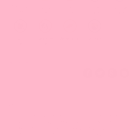
Caffeine
Egg
Dairy
Gluten
Lactose
Free
Free
Free
Free
Free
Nut
Seafood
Vegetarian
Vegan
Free
Free
what's this
More Info
Ingredients: NATA DE COCO PULP, HIGH FRUCTOSE SYRUP,
SUGAR, LYCHEE FLAVOR, MALIC ACID, POTASSIUM
SORBATE (AS PRESERVATIVE), XANTHAN GUM, SODIUM
CITRATE, CALCIUM LACTATE, FD&C YELLOW #5 & #6.