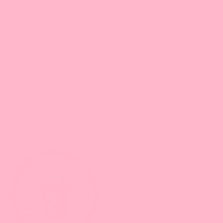
Fruit Jams
Supplies:
PP/PET Cups & Lids,
Straws
Kitchen tools
Equipment & Tools
Equipment
Sealing Films & Machines
Boba Academy