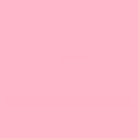
5. Add one generous scoop of Lychee Jelly to a 22 oz drink cup
6. Pour in the drink and serve!
Customer Reviews
4.73 out of 5
Based on 56 reviews
49
4
0
1
2
Write a review