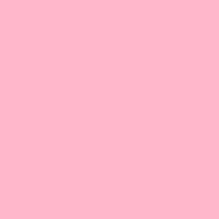
Bossen West, Inc.
3132 Dwight Rd
Suite #600
Elk Grove, CA 95758
916-476-8008 |
Email
9:30 am-5:00 pm/PT
Bossen Food, SoCal
6412 Maple Ave,
Westminster, CA 92683
714-881-7411 |
Email
9:30 am-5:00 pm/PT
Texas
GBT Foods, Inc.
10570 Bissonnet Street
Suite #100
Houston, TX 77099
832-830-8893 |
Email
9:30 am-5:00 pm/CT
Bossen Food, Dallas