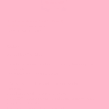
Taro Powder, Grade A (Great For Drinks!)
44 reviews
From $12.93 - $209.07
Recipes
Lychee Black Tea (22 oz)
Ingredients: assam black tea, hot water, lychee syrup, ice,
Lychee Jelly
Tools: tea filter, 22 oz drink shaker
1. Brew assam black tea and use filter to get hot tea
concentrate
2. Let tea concentrate cool until lukewarm
3. Add 250 mL tea concentrate and 35 mL (or more) lychee
syrup to a drink shaker
4. Add ice to shaker till full. Shake well!