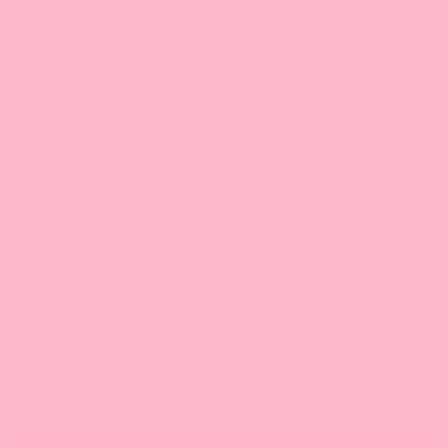
New Jersey
Bossen Food, NJ
300 McGaw Dr,
Edison, NJ 08837
732.508.3511 (main line)
732.815.5873 (cell) |
Email
9:30 am-5:00 pm/ET
Stay Connected
Phone:
1-888-349-8288
(Eastern Time)
Email:
service@bossenstore.com
Sign up for our Bossen emails with special savings, product news &
more!
Email
Subscribe