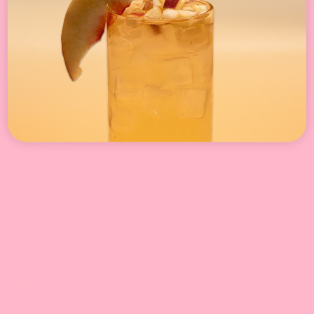
05/27/2025
V.L.
Huge bottle! Will last for months! Amazing shipping/packaging.
Highly recommend and will definitely buy again!
05/05/2025
Marlys G.
Lychee Jelly is Great!
I absolutely love your Lychee Jelly! I got it within a few days of
ordering and the packaging is top rate! So securely bubble
wrapped and packed! Will come back for another when this jar is
gone.
09/11/2024
Megan A.