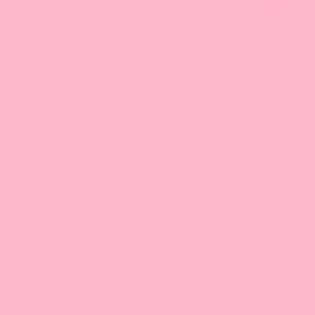
Wholesale
Contact Us
About Bossen
Your One Stop Shop for Fun Asian Eats.
Get your Bubble Tea shop supplies here!
All Products
Bursting Boba
Concentrated Syrup
Powder Mix
Tapioca Pearls & Crystal Boba
Mini Mochi
Jellies
Canned Toppings
,
Tea Leaves