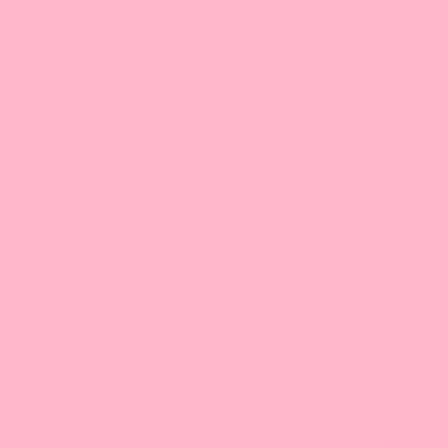
Great product
Tastes as expected, was delivered in a timely manner, and is
exactly what I wanted
1
2
3
FAQ
Catalog