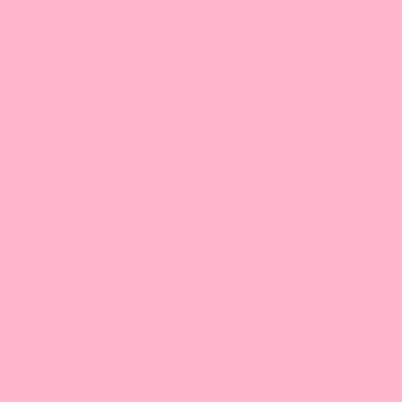
551 Southwestern Blvd
Ste #140
Coppell, TX 75019
972-755-9660 |
Email
9:30 am-5:00 pm/CT
Illinois
Bossen Food, IL
2401 Internationale Pkwy
Ste B
Woodridge, IL 60517
630-922-6345 |
Email
9:30 am-5:00 pm/CT
Maryland
Bossen Food, MD
9103 Yellow Brick Rd. #J-L
Rosedale, MD 21237
1-443-505-6488
1-443-505-6612 |
Email
9:30 am-5:00 pm/ET