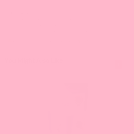
Storage & Care:
- Avoid excessive heat or moisture.
- Avoid constant exposure to light.
- Expiration date as marked on the package.
Attention CA Residents:
What's Prop 65
This is a
You Might Also Like
carousel
with
slides.
Use
Next
and
Previous
buttons
to
navigate
the
slide.