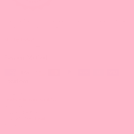
Learn the 1-2-3's of Bubble Tea from the basics to advanced How-
To's and build up your business.
Sign Up Today!
* With minimum purchase
Payment Method
Locations
California
Leadway International, Inc.
31010 San Antonio St.
Hayward, CA 94544
510-324-0168 |
Email
9:30 am-5:00 pm/PT