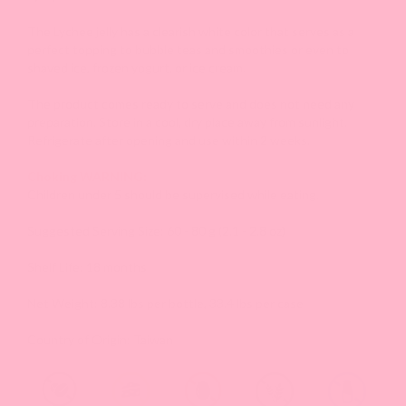
The Lychee jelly has a clearish white color that serves as a
perfect topping to bubble teas and smoothies or even to
shaved ice, frozen yogurt, or ice cream.
The product comes ready to serve and does not need any
preparation. Store in a cool, dry place away from sunlight.
Refrigerate after opening and use within 2 weeks.
Choking WARNING:
Children under 5 should be supervised while eating.
Suggested Serving Size: 60 - 80 g (2.1 - 2.8 oz)
Shelf Life: 18 months
Net Weight: 8.38 lbs per bottle, 33.4 lbs per case
Country of Origin: Taiwan