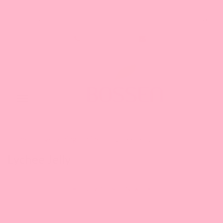
Search our Store
1-888-349-8288
Toggle
navigation
Home
Everything Online
Lychee Jelly
Lychee Jelly
PREVIOUS
|
NEXT
This is a