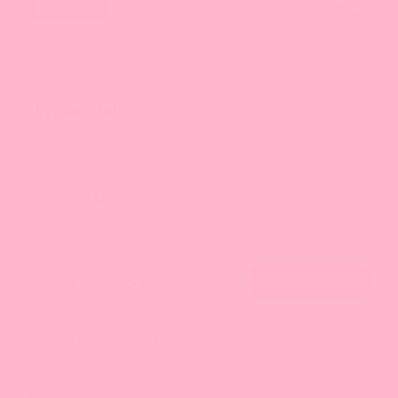
Lychee Jelly
56 reviews
SKU: JE0031
Order Quantity
$17.89
Bursting with sweet, exotic lychee flavor, Bossen Lychee Jelly
is made of nata de coco (natural coconut gel) and consists of
translucent, soft, jelly-like morsels that are sweetened with
syrup.