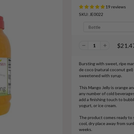
19 reviews
SKU: JE0022
$21.4
Bursting with sweet, ripe man
de coco (natural coconut gel) 
sweetened with syrup.
This Mango Jelly is orange and
any number of cold beverages
add a finishing touch to bubb
yogurt, or ice cream.
The product comes ready to s
cool, dry place away from sun
weeks.