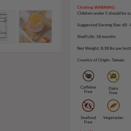
Choking WARNING:
Children under 5 should be su
Suggested Serving Size: 60 - 8
Shelf Life: 18 months
Net Weight: 8.38 lbs per bottl
Country of Origin: Taiwan
Caffeine
Dairy
Free
Free
Seafood
Vegetarian
Free