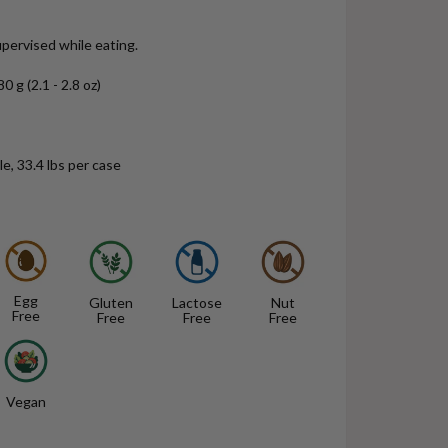
pervised while eating.
0 g (2.1 - 2.8 oz)
e, 33.4 lbs per case
Egg
Gluten
Lactose
Nut
Free
Free
Free
Free
Vegan