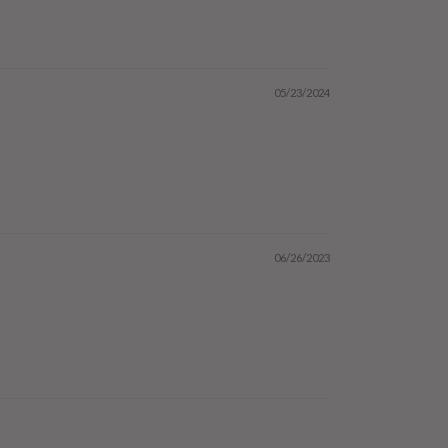
05/23/2024
06/26/2023