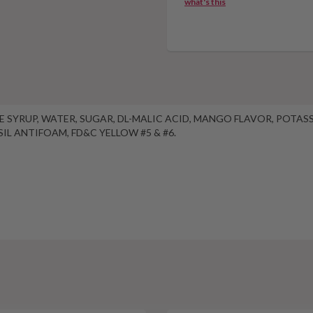
what's this
OSE SYRUP, WATER, SUGAR, DL-MALIC ACID, MANGO FLAVOR, POTA
IL ANTIFOAM, FD&C YELLOW #5 & #6.