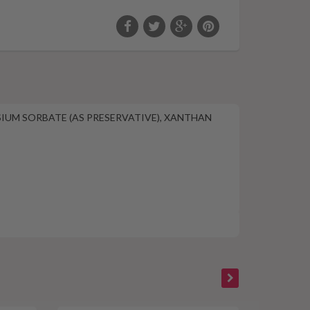
SSIUM SORBATE (AS PRESERVATIVE), XANTHAN