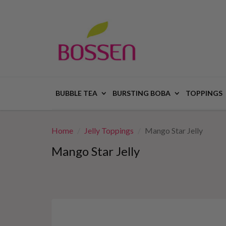
BUBBLE TEA
BURSTING BOBA
TOPPINGS
Home
Jelly Toppings
Mango Star Jelly
Mango Star Jelly
This
is