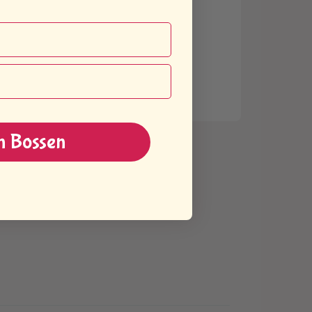
n Bossen