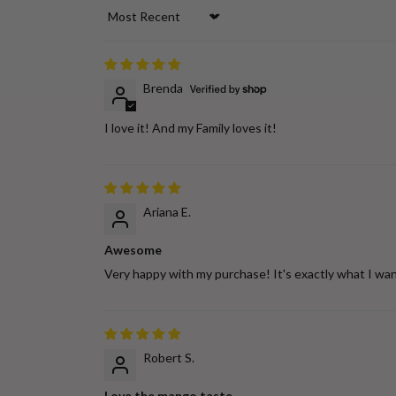
Sort by
Brenda
I love it! And my Family loves it!
Ariana E.
Awesome
Very happy with my purchase! It's exactly what I wan
Robert S.
Love the mango taste