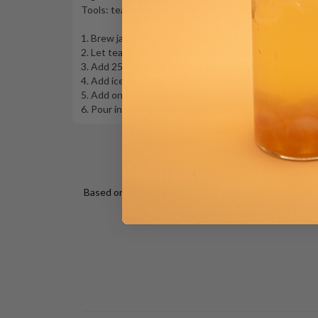
Tools: tea filter, 22 oz drink shaker
1. Brew jasmine green tea and use filter to get hot t
2. Let tea concentrate cool until lukewarm
3. Add 250 mL tea concentrate and 35 mL (or more) ma
4. Add ice to shaker till full. Shake well!
5. Add one generous scoop of Mango Jelly to a 22 oz 
6. Pour in the drink and serve!
Based on 19 reviews