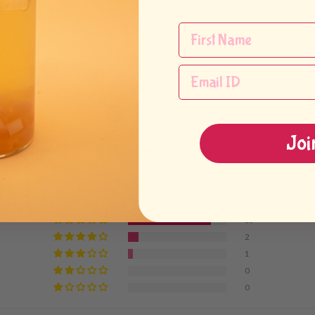
ea concentrate
ngo syrup to a drink shaker
drink cup
Joi
Customer Reviews
4.79 out of 5
16
2
1
0
0