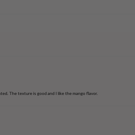
ted. The texture is good and I like the mango flavor.