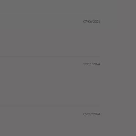
07/06/2026
12/11/2024
05/27/2024