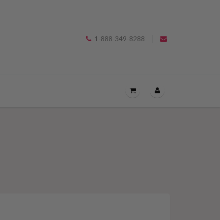
1-888-349-8288
OPEN
THE
CART
DRAWER
MENU.