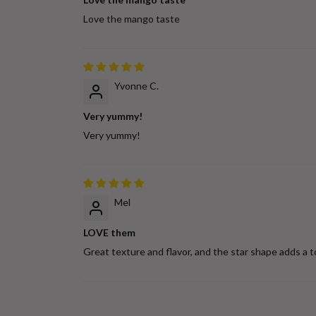
Love the mango taste
Yvonne C.
Very yummy!
Very yummy!
Mel
LOVE them
Great texture and flavor, and the star shape adds a t