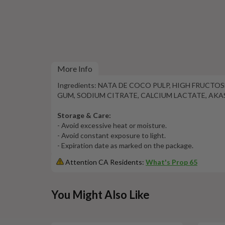
More Info
Ingredients: NATA DE COCO PULP, HIGH FRUCT
GUM, SODIUM CITRATE, CALCIUM LACTATE, AKAS
Storage & Care:
- Avoid excessive heat or moisture.
- Avoid constant exposure to light.
- Expiration date as marked on the package.
Attention CA Residents:
What's Prop 65
This
You Might Also Like
is
a
carousel