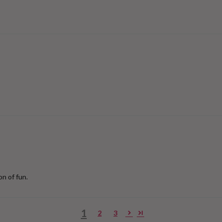
on of fun.
1
2
3