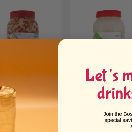
Let’s 
bow Jelly
Coconut Jelly
drink
25 reviews
16 reviews
 $17.89 - $63.80
From $17.89 - $63.80
Join the Bo
special sav
p, ice, Mango Jelly