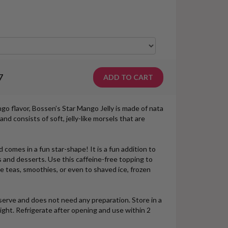
7
go flavor, Bossen’s Star Mango Jelly is made of nata
and consists of soft, jelly-like morsels that are
 comes in a fun star-shape! It is a fun addition to
 and desserts. Use this caffeine-free topping to
le teas, smoothies, or even to shaved ice, frozen
erve and does not need any preparation. Store in a
light. Refrigerate after opening and use within 2