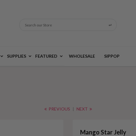
Search our Store
SUPPLIES
FEATURED
WHOLESALE
SIPPOP
PREVIOUS
|
NEXT
Mango Star Jelly