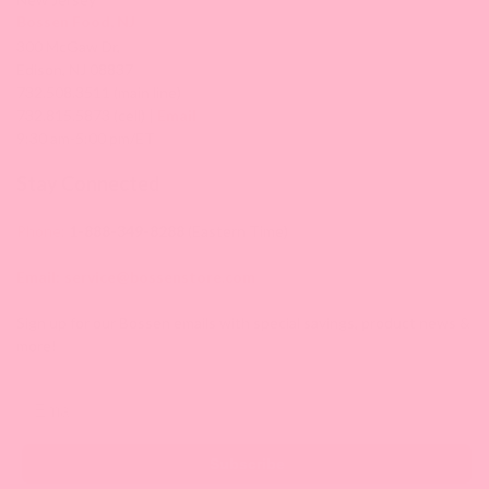
Bossen Food, NJ
300 McGaw Dr,
Edison, NJ 08837
732.508.3511 (main line)
732.815.5873 (cell) |
Email
9:30 am-5:00 pm/ET
Stay Connected
Phone:
1-888-349-8288
(Eastern Time)
Email:
service@bossenstore.com
Sign up for our Bossen emails with special savings, product news &
more!
Email
Subscribe