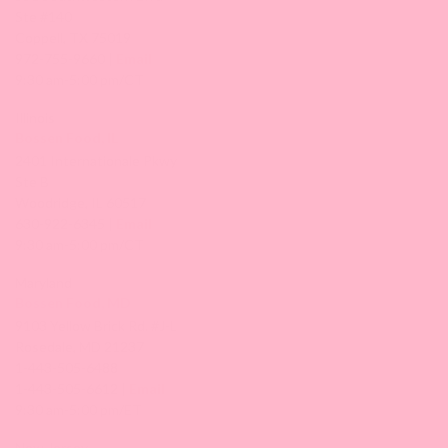
Ste #140
Coppell, TX 75019
972-755-9660 |
Email
9:30 am-5:00 pm/CT
Illinois
Bossen Food, IL
2401 Internationale Pkwy
Ste B
Woodridge, IL 60517
630-922-6345 |
Email
9:30 am-5:00 pm/CT
Maryland
Bossen Food, MD
9103 Yellow Brick Rd. #J-L
Rosedale, MD 21237
1-443-505-6488
1-443-505-6612 |
Email
9:30 am-5:00 pm/ET
New Jersey