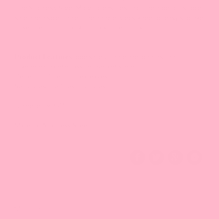
The Stainless Steel Material ensures that the product is food
safe and also durable. The handle is designed for easy storage
- use the loop to hang it on a kitchen hook.
Product Features
Food safe
Durable and long lasting
Ergonomic handle
Easy to use and store
Perfect to filter out tea leaves
Separates the finest particles
Diameter: 9 3/4"
Material: Stainless Steel
More Info