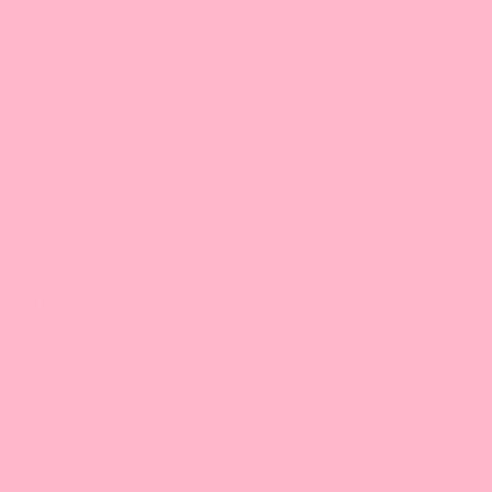
3132 Dwight Rd
Suite #600
Elk Grove, CA 95758
916-476-8008 |
Email
9:30 am-5:00 pm/PT
Bossen Food, SoCal
6412 Maple Ave,
Westminster, CA 92683
714-881-7411 |
Email
9:30 am-5:00 pm/PT
Texas
GBT Foods, Inc.
10570 Bissonnet Street
Suite #100
Houston, TX 77099
832-830-8893 |
Email
9:30 am-5:00 pm/CT
Bossen Food, Dallas
551 Southwestern Blvd