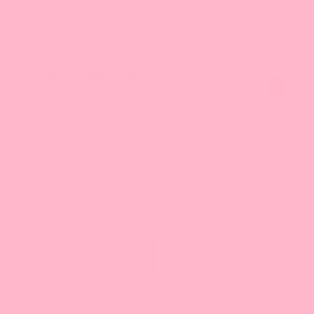
Material: Stainless Steel
Attention CA Residents:
What's Prop 65
This is a
You Might Also Like
carousel
with
slides.
Use
Next
and
Previous
buttons
to
navigate
the
slide.
Boba Scoop (Wired)