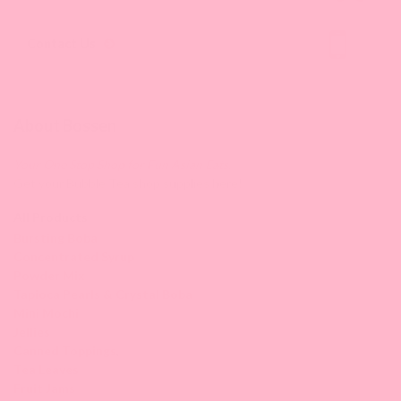
Contact Us
About Bossen
Your One Stop Shop for Fun Asian Eats.
Get your Bubble Tea shop supplies here!
All Products
Bursting Boba
Concentrated Syrup
Powder Mix
Tapioca Pearls & Crystal Boba
Mini Mochi
Jellies
Canned Toppings
,
Tea Leaves
Fruit Jams