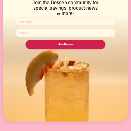
Join the Bossen community for
10/28/2021
special savings, product news
Somsack M.
& more!
Great for straining tea and
Great for straining tea and saved a lot of time on mess!
Join Bossen
FAQ
Catalog
Wholesale