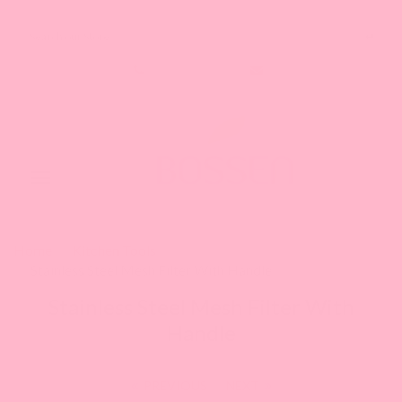
Search our Store
1-888-349-8288
Toggle
navigation
Home
Kitchen Tools
Stainless Steel Mesh Filter With Handle
Stainless Steel Mesh Filter With
Handle
PREVIOUS
|
NEXT