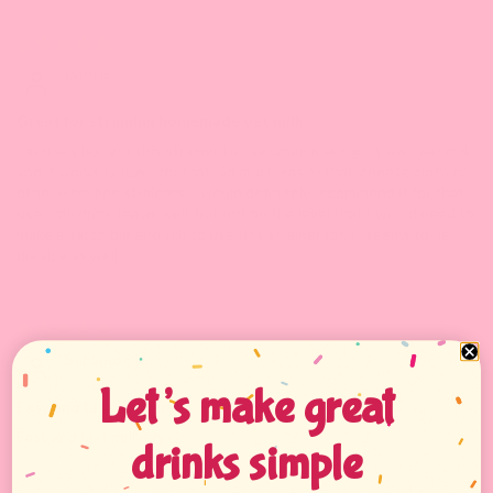
09/20/2024
Lynn B.
Great for straining homemade oat milk
I actually bought this strainer to use when making my own oat milk
and it works GREAT for that. So much easier than cheese cloth or
other ultra fine strainers. I would definitely recommend it for that
use. I do drink tea as well, but not on the level that I would need to
make a batch big enough to use this strainer for. It seems to be
durable as well.
04/18/2024
Supaporn K.
Let’s make great
Easy and fast delivery
Easy and fast delivery
drinks simple