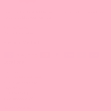
Learn the 1-2-3's of Bubble Tea from the basics to advanced How-
To's and build up your business.
Sign Up Today!
* With minimum purchase
Payment Method
Locations
California
Leadway International, Inc.
31010 San Antonio St.
Hayward, CA 94544
510-324-0168 |
Email
9:30 am-5:00 pm/PT
Bossen West, Inc.