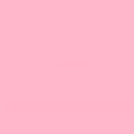
22 reviews
$3.30 - $3.30
Customer Reviews
5.00 out of 5
Based on 3 reviews
3
0
0
0
0
Write a review
Sort by