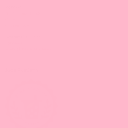
Supplies:
PP/PET Cups & Lids,
Straws
Kitchen tools
Equipment & Tools
Equipment
Sealing Films & Machines
Boba Academy