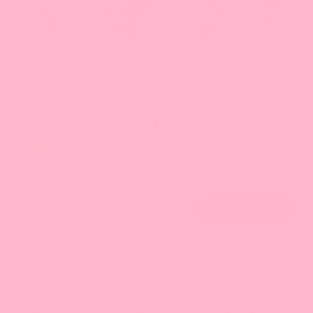
Stainless Steel Mesh Filter With Handle
3 reviews
SKU: KS0072
$41.16
Bossen's Stainless Steel Mesh Filter with handle is a perfect
kitchen tool to filter out tea leaves especially after brewing
large quantities of tea.
The ergonomic handle makes it easy to hold and work with.