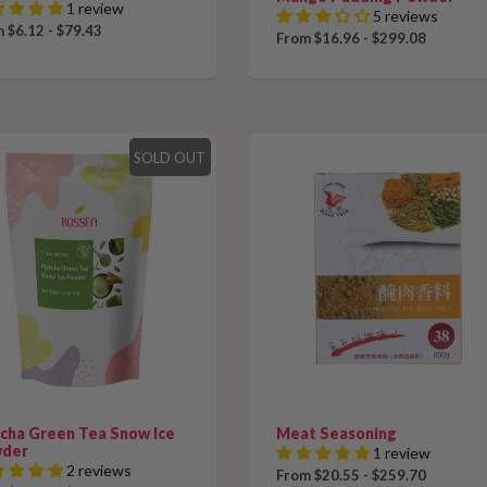
1 review
5 reviews
 $6.12 - $79.43
From $16.96 - $299.08
SOLD OUT
cha Green Tea Snow Ice
Meat Seasoning
der
1 review
2 reviews
From $20.55 - $259.70