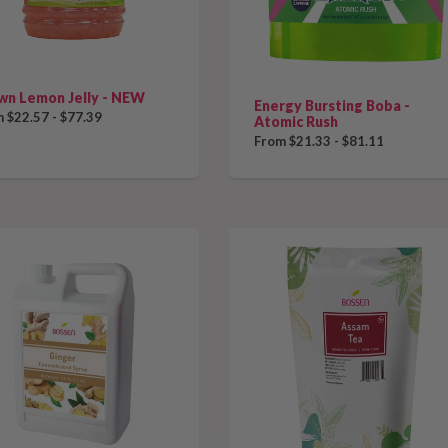
wn Lemon Jelly - NEW
Energy Bursting Boba -
 $22.57 - $77.39
Atomic Rush
From $21.33 - $81.11