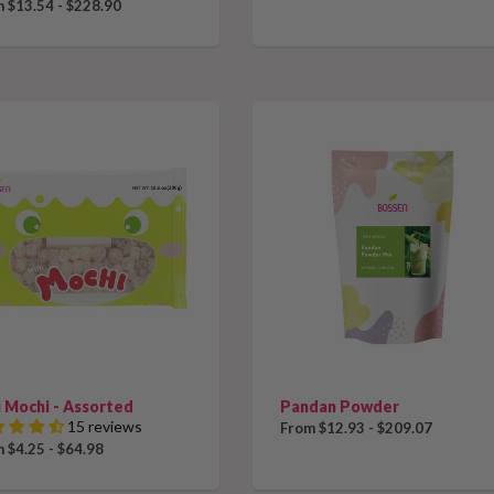
 $13.54 - $228.90
 Mochi - Assorted
Pandan Powder
15 reviews
From $12.93 - $209.07
 $4.25 - $64.98