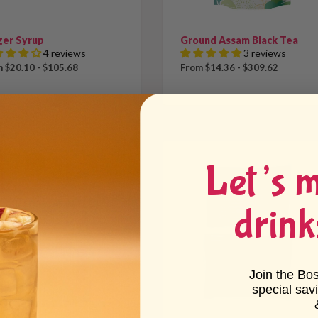
ger Syrup
Ground Assam Black Tea
4 reviews
3 reviews
 $20.10 - $105.68
From $14.36 - $309.62
Let’s 
drink
Join the Bo
special sav