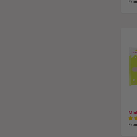
From
Mini
From