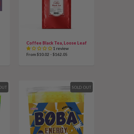
Coffee Black Tea, Loose Leaf
1 review
From $10.02 - $162.05
OUT
SOLD OUT