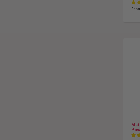
From
Mat
Pow