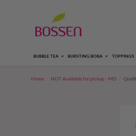
BUBBLE TEA
BURSTING BOBA
TOPPINGS
Home
NOT Available for pickup - MD
Quali