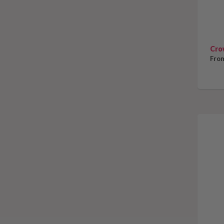
Cro
From