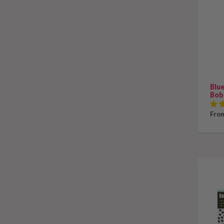
Blu
Bob
From