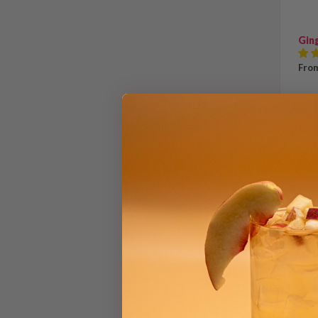
Gin
From