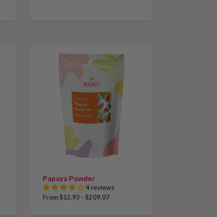
Papaya Powder
4 reviews
From $12.93 - $209.07