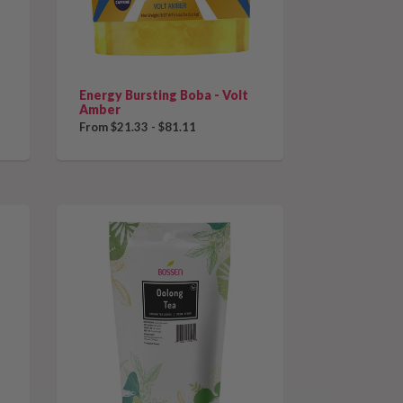
Energy Bursting Boba - Volt
Amber
From $21.33 - $81.11