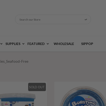
Search our Store
SUPPLIES
FEATURED
WHOLESALE
SIPPOP
ties_Seafood-Free
SOLD OUT