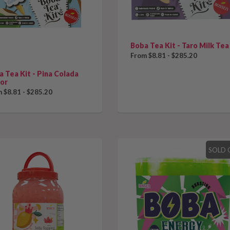
Boba Tea Kit - Taro Milk Tea
From $8.81 - $285.20
 Tea Kit - Pina Colada
vor
 $8.81 - $285.20
SOLD 