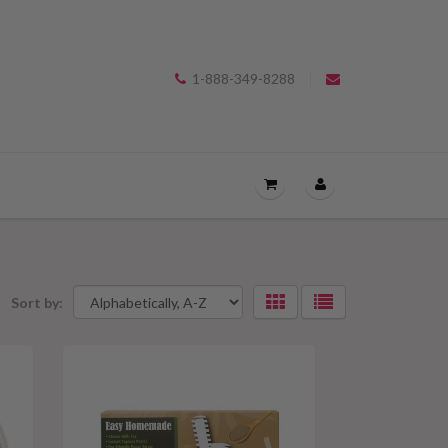
1-888-349-8288
OPEN
THE
CART
DRAWER
Sort by:
Selecting
MENU.
an
option
will
apply