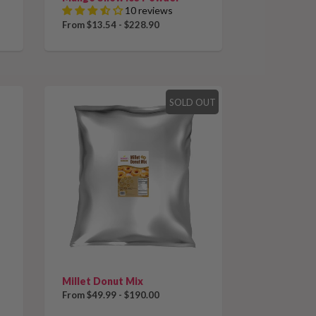
10 reviews
From $13.54 - $228.90
SOLD OUT
Millet Donut Mix
From $49.99 - $190.00