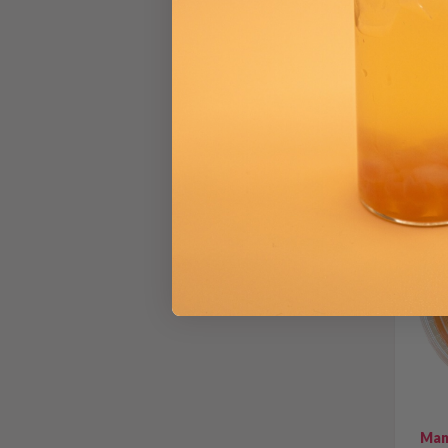
Gro
From
Man