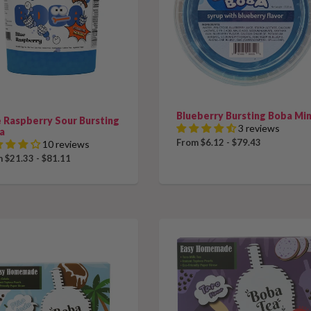
Blueberry Bursting Boba Min
e Raspberry Sour Bursting
3 reviews
a
From $6.12 - $79.43
10 reviews
 $21.33 - $81.11