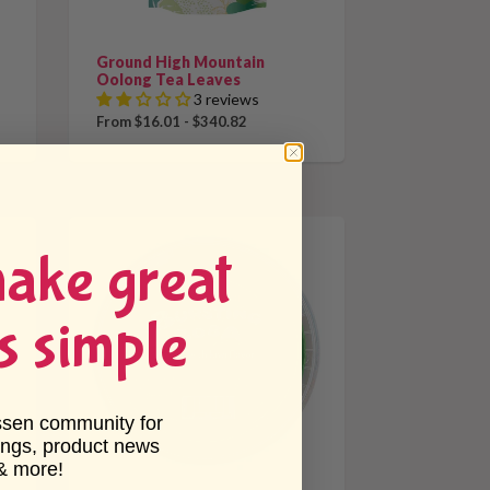
Ground High Mountain
Oolong Tea Leaves
3 reviews
From $16.01 - $340.82
make great
s simple
ssen community for
ings, product news
& more!