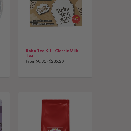
that
collection
sorting
and
i
refresh
Boba Tea Kit - Classic Milk
Tea
the
From $8.81 - $285.20
page
with
new
results.