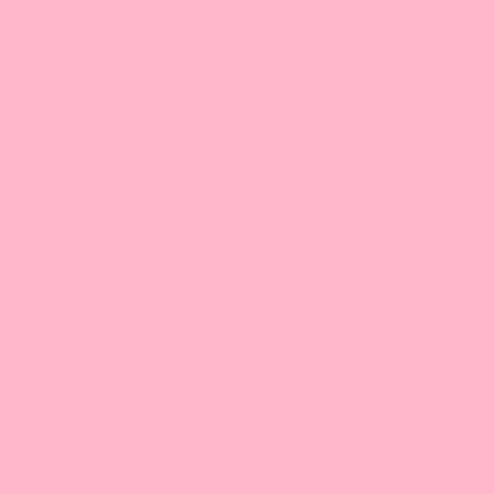
GBT Foods, Inc.
10570 Bissonnet Street
Suite #100
Houston, TX 77099
832-830-8893 |
Email
9:30 am-5:00 pm/CT
Bossen Food, Dallas
551 Southwestern Blvd
Ste #140
Coppell, TX 75019
972-755-9660 |
Email
9:30 am-5:00 pm/CT
Illinois
Bossen Food, IL
2401 Internationale Pkwy
Ste B
Woodridge, IL 60517
630-922-6345 |
Email
9:30 am-5:00 pm/CT