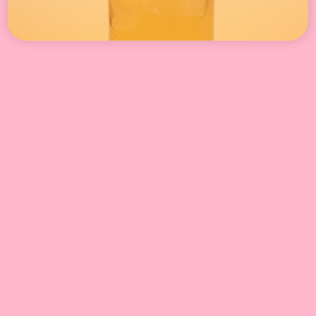
Concentrated Syrup
Powder Mix
Tapioca Pearls & Crystal Boba
Mini Mochi
Jellies
Canned Toppings
,
Tea Leaves
Fruit Jams
Supplies:
PP/PET Cups & Lids,
Straws
Kitchen tools
Equipment & Tools
Equipment
Sealing Films & Machines
Boba Academy