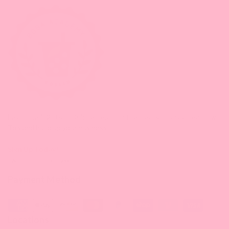
Learn the 1-2-3's of Bubble Tea from the basics to advanced How-
To's and build up your business.
Sign Up Today!
* With minimum purchase
Payment Method
Locations