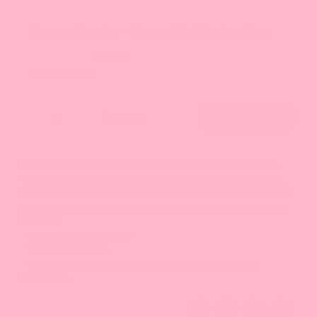
Bossen Poster - Smoothie Illustration
1 review
SKU: MM0002
$13.20
Bubble tea is a lifestyle, an experience, a moment to share.
Through Bossen's exclusive art poster featuring smoothies,
you can create a delightful store ambiance to your customers.
After all, who doesn't love a chilling smoothie with a cocktail
umbrella?
* Dimension: 16.5" x 23.5"
* Lamination:
M
atte
* The actual poster does not come with the copyright
watermark.