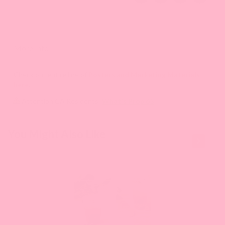
More Info
Check our entire line of
Posters and Marketing Materials
here
.
Attention CA Residents:
What's Prop 65
This is a
You Might Also Like
carousel
with
slides.
Use
Next
and
Previous
buttons
to