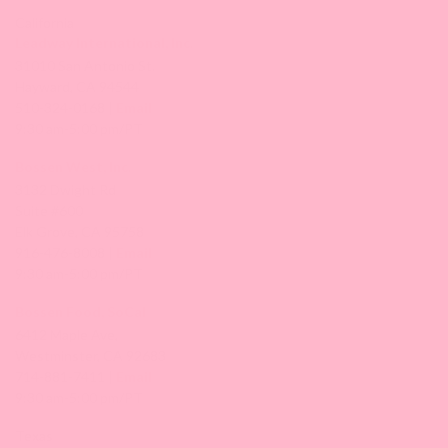
California
Leadway International, Inc.
31010 San Antonio St.
Hayward, CA 94544
510-324-0168 |
Email
9:30 am-5:00 pm/PT
Bossen West, Inc.
3132 Dwight Rd
Suite #600
Elk Grove, CA 95758
916-476-8008 |
Email
9:30 am-5:00 pm/PT
Bossen Food, SoCal
6412 Maple Ave,
Westminster, CA 92683
714-881-7411 |
Email
9:30 am-5:00 pm/PT
Texas