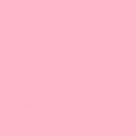
Maryland
Bossen Food, MD
9103 Yellow Brick Rd. #J-L
Rosedale, MD 21237
1-443-505-6488
1-443-505-6612 |
Email
9:30 am-5:00 pm/ET
New Jersey
Bossen Food, NJ
300 McGaw Dr,
Edison, NJ 08837
732.508.3511 (main line)
732.815.5873 (cell) |
Email
9:30 am-5:00 pm/ET
Stay Connected
Phone:
1-888-349-8288
(Eastern Time)
Email:
service@bossenstore.com