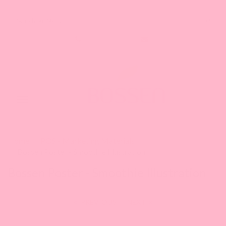
Search our Store
1-888-349-8288
Toggle
navigation
Home
POS - Marketing Materials
Bossen Poster - Smoothie Illustration
Bossen Poster - Smoothie Illustration
PREVIOUS
|
NEXT