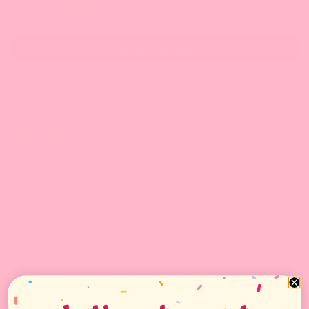
1
Write a review
Sort by
02/08/2023
larne
smoovie
smoovie