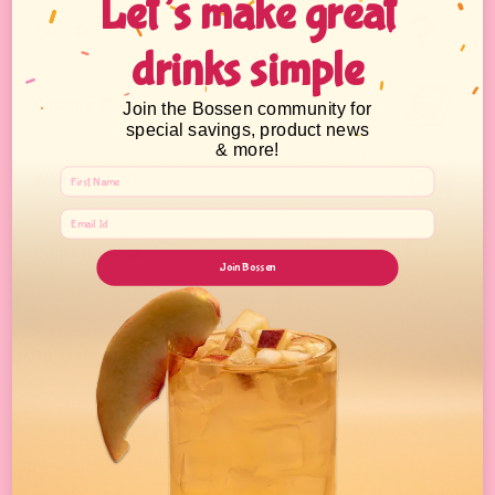
Let’s make great
FAQ
drinks simple
Catalog
Join the Bossen community for
special savings, product news
& more!
Wholesale
Contact Us
Join Bossen
About Bossen
Your One Stop Shop for Fun Asian Eats.
Get your Bubble Tea shop supplies here!
All Products
Bursting Boba