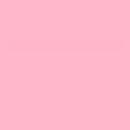
Sign up for our Bossen emails with special savings, product news &
more!
Email
Subscribe
© 2012-2026 BossenStore.com
Privacy Policy
Accessibility
Your One Stop Shop for Fun Asian Eats Enthusiasts.