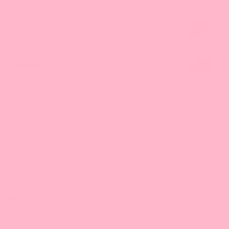
results.
Catalog
Wholesale
Contact Us
About Bossen
Your One Stop Shop for Fun Asian Eats.
Get your Bubble Tea shop supplies here!
All Products
Bursting Boba
Concentrated Syrup