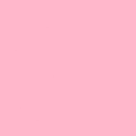
Bossen Food, MD
9103 Yellow Brick Rd. #J-L
Rosedale, MD 21237
1-443-505-6488
1-443-505-6612 |
Email
9:30 am-5:00 pm/ET
New Jersey
Bossen Food, NJ
300 McGaw Dr,
Edison, NJ 08837
732.508.3511 (main line)
732.815.5873 (cell) |
Email
9:30 am-5:00 pm/ET
Stay Connected
Phone:
1-888-349-8288
(Eastern Time)
Email:
service@bossenstore.com
Sign up for our Bossen emails with special savings, product news &