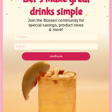
drinks simple
Join the Bossen community for
special savings, product news
& more!
Learn the 1-2-3's of Bubble Tea from the basics to advanced How-
To's and build up your business.
Join Bossen
Sign Up Today!
* With minimum purchase
Payment Method
Locations
California