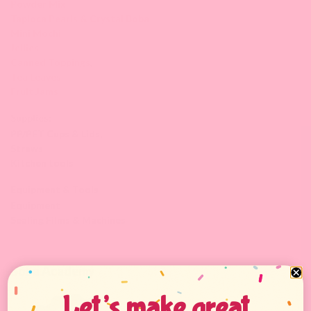
Powder Mix
Tapioca Pearls & Crystal Boba
Mini Mochi
Jellies
Canned Toppings
,
Tea Leaves
Fruit Jams
Supplies:
PP/PET Cups & Lids,
Straws
Kitchen tools
Equipment & Tools
Equipment
Sealing Films & Machines
Boba Academy
Let’s make great