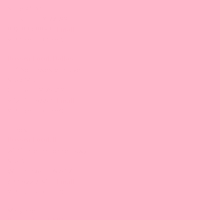
Suite #100
Houston, TX 77099
832-830-8893 |
Email
9:30 am-5:00 pm/CT
Bossen Food, Dallas
551 Southwestern Blvd
Ste #140
Coppell, TX 75019
972-755-9660 |
Email
9:30 am-5:00 pm/CT
Illinois
Bossen Food, IL
2401 Internationale Pkwy
Ste B
Woodridge, IL 60517
630-922-6345 |
Email
9:30 am-5:00 pm/CT
Maryland