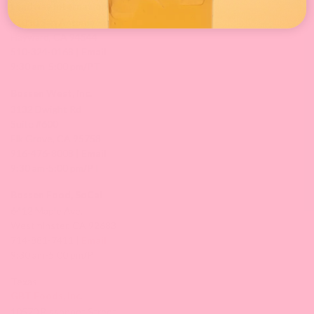
Leadway International, Inc.
31010 San Antonio St.
Hayward, CA 94544
510-324-0168 |
Email
9:30 am-5:00 pm/PT
Bossen West, Inc.
3132 Dwight Rd
Suite #600
Elk Grove, CA 95758
916-476-8008 |
Email
9:30 am-5:00 pm/PT
Bossen Food, SoCal
6412 Maple Ave,
Westminster, CA 92683
714-881-7411 |
Email
9:30 am-5:00 pm/PT
Texas
GBT Foods, Inc.
10570 Bissonnet Street