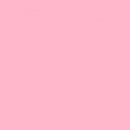
an
option
will
apply
that
collection
Clear Sealing Film For
Random Printed
PP Cups
Design Sealing Film
sorting
For PP Cups
2 reviews
2 reviews
and
From $43.12 - $233.48
From $43.12 - $233.48
refresh
the
page
with
new
FAQ