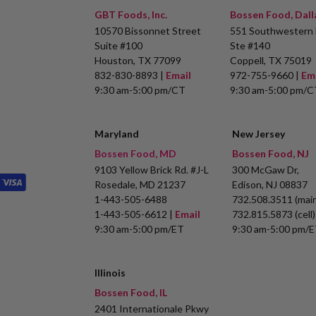
GBT Foods, Inc.
Bossen Food, Dall
10570 Bissonnet Street
551 Southwestern 
Suite #100
Ste #140
Houston, TX 77099
Coppell, TX 75019
832-830-8893 |
Email
972-755-9660 |
Em
9:30 am-5:00 pm/CT
9:30 am-5:00 pm/C
Maryland
New Jersey
Bossen Food, MD
Bossen Food, NJ
9103 Yellow Brick Rd. #J-L
300 McGaw Dr,
Rosedale, MD 21237
Edison, NJ 08837
1-443-505-6488
732.508.3511 (main
1-443-505-6612 |
Email
732.815.5873 (cell)
9:30 am-5:00 pm/ET
9:30 am-5:00 pm/
Illinois
Bossen Food, IL
2401 Internationale Pkwy