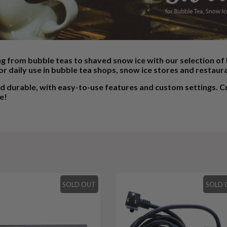
ng from bubble teas to shaved snow ice with our selection o
or daily use in bubble tea shops, snow ice stores and restaur
durable, with easy-to-use features and custom settings. Cre
e!
SOLD OUT
SOLD 