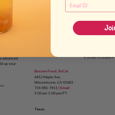
my
Locations
California
Joi
Leadway International,
Bossen West, Inc.
Inc.
3132 Dwight Rd
31010 San Antonio St.
Suite #600
Hayward, CA 94544
Elk Grove, CA 9575
510-324-0168 |
Email
916-476-8008 |
Em
s of Bubble Tea
9:30 am-5:00 pm/PT
9:30 am-5:00 pm/P
to advanced
ld up your
Bossen Food, SoCal
6412 Maple Ave,
Westminster, CA 92683
ase
714-881-7411 |
Email
9:30 am-5:00 pm/PT
Texas