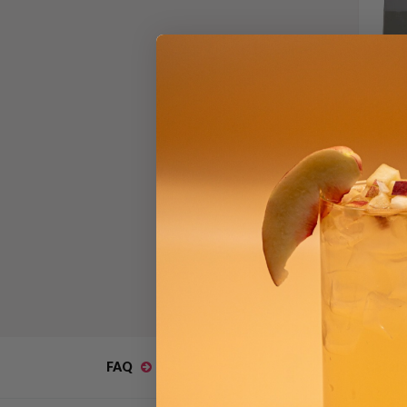
Sno
Bla
$41.
FAQ
Catal