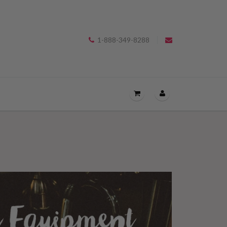
1-888-349-8288
OPEN
THE
CART
DRAWER
MENU.