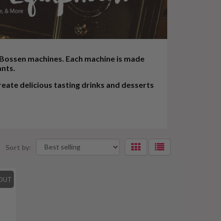
f Bossen machines. Each machine is made
ants.
ate delicious tasting drinks and desserts
Sort by:
Selecting
an
OUT
option
will
apply