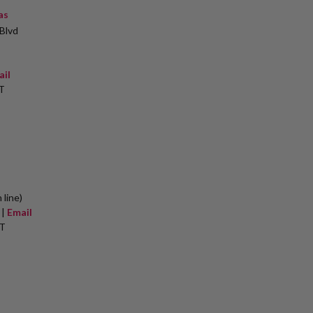
as
Blvd
ail
T
 line)
 |
Email
ET