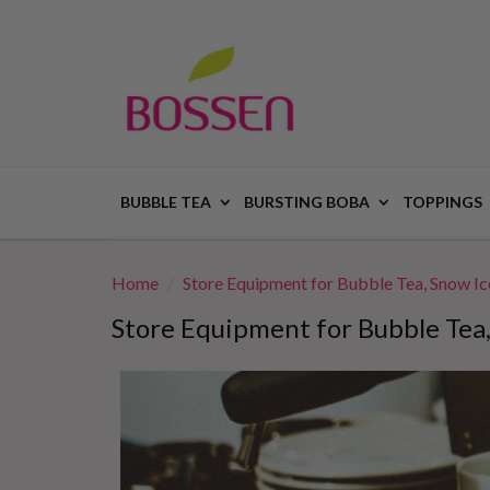
BUBBLE TEA
BURSTING BOBA
TOPPINGS
Home
Store Equipment for Bubble Tea, Snow I
Store Equipment for Bubble Tea