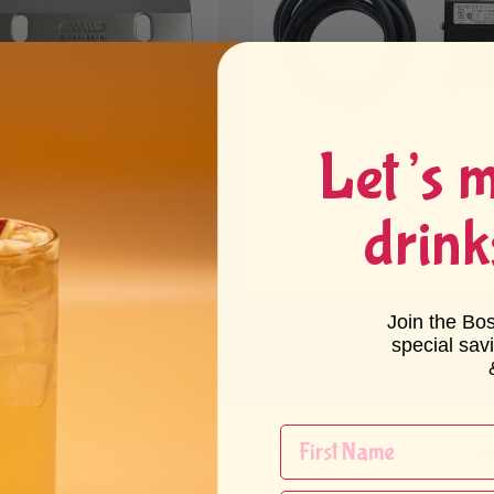
Let’s 
w Ice Shaver Cutting
Snow Ice Shaver Foot Petal
de
(UL Certified)
drink
1 review
60 - $41.60
$42.64 - $42.64
Join the Bo
special sav
og
Wholesale