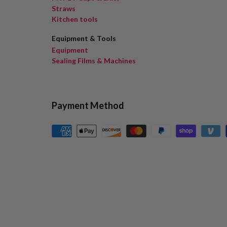
Straws
Kitchen tools
Equipment & Tools
Equipment
Sealing Films & Machines
Payment Method