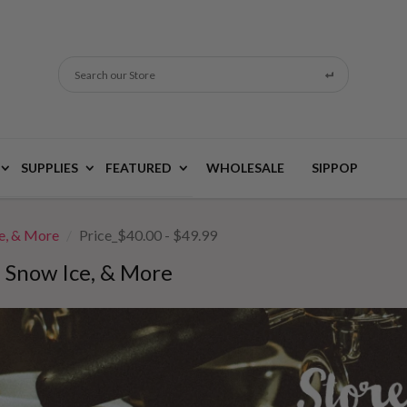
Search our Store
SUPPLIES
FEATURED
WHOLESALE
SIPPOP
ce, & More
Price_$40.00 - $49.99
, Snow Ice, & More