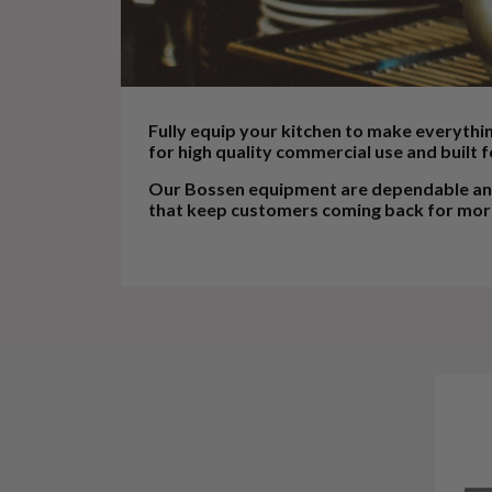
Fully equip your kitchen to make everythi
for high quality commercial use and built f
Our Bossen equipment are dependable and 
that keep customers coming back for mor