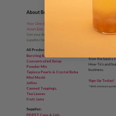
About Bossen
Boba Acade
Your One Stop Shop for Fun
Asian Eats.
Get your Bubble Tea shop
supplies here!
All Products
Learn the 1-2-3'
Bursting Boba
from the basics 
Concentrated Syrup
How-To's and bui
Powder Mix
business.
Tapioca Pearls & Crystal Boba
Mini Mochi
Sign Up Today!
Jellies
* With minimum purch
Canned Toppings
,
Tea Leaves
Fruit Jams
Supplies:
PP/PET Cups & Lids,