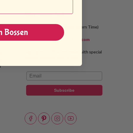
Stay Connected
Phone:
1-888-349-8288
(Eastern Time)
n Bossen
Email:
service@bossenstore.com
Sign up for our Bossen emails with special
8
savings, product news & more!
ail
T
Email
Subscribe