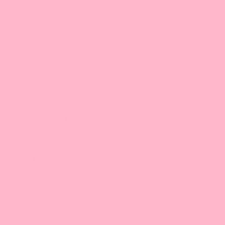
2401 Internationale Pkwy
Ste B
Woodridge, IL 60517
630-922-6345 |
Email
9:30 am-5:00 pm/CT
Maryland
Bossen Food, MD
9103 Yellow Brick Rd. #J-L
Rosedale, MD 21237
1-443-505-6488
1-443-505-6612 |
Email
9:30 am-5:00 pm/ET
New Jersey
Bossen Food, NJ
300 McGaw Dr,
Edison, NJ 08837
732.508.3511 (main line)
732.815.5873 (cell) |
Email
9:30 am-5:00 pm/ET