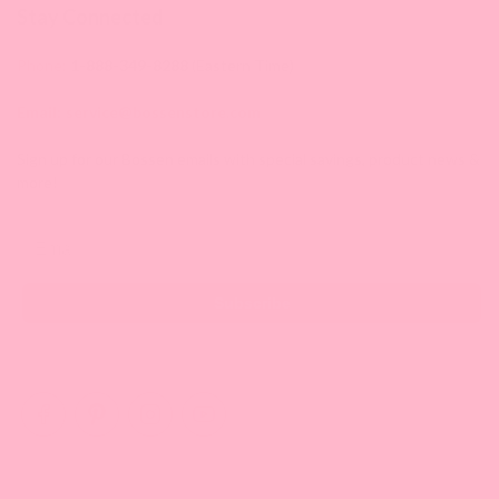
Stay Connected
Phone:
1-888-349-8288
(Eastern Time)
Email:
service@bossenstore.com
Sign up for our Bossen emails with special savings, product news &
more!
Email
Subscribe