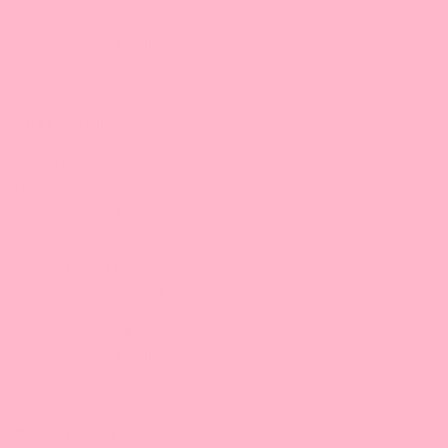
6412 Maple Ave,
Westminster, CA 92683
714-881-7411 |
Email
9:30 am-5:00 pm/PT
Texas
GBT Foods, Inc.
10570 Bissonnet Street
Suite #100
Houston, TX 77099
832-830-8893 |
Email
9:30 am-5:00 pm/CT
Bossen Food, Dallas
551 Southwestern Blvd
Ste #140
Coppell, TX 75019
972-755-9660 |
Email
9:30 am-5:00 pm/CT
Illinois
Bossen Food, IL