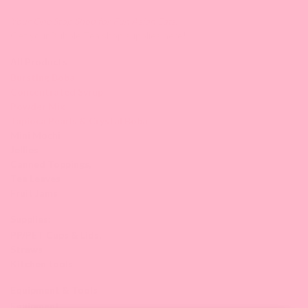
Your One Stop Shop for Fun Asian Eats.
Get your Bubble Tea shop supplies here!
All Products
Bursting Boba
Concentrated Syrup
Powder Mix
Tapioca Pearls & Crystal Boba
Mini Mochi
Jellies
Canned Toppings
,
Tea Leaves
Fruit Jams
Supplies:
PP/PET Cups & Lids,
Straws
Kitchen tools
Equipment & Tools
Equipment