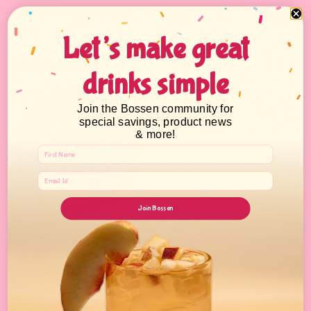
Sealing Films & Machines
Let’s make great
Boba Academy
drinks simple
Join the Bossen community for
special savings, product news
& more!
Join Bossen
Learn the 1-2-3's of Bubble Tea from the basics to advanced How-
To's and build up your business.
Sign Up Today!
* With minimum purchase