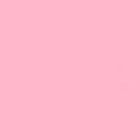
FAQ
Catalog
Wholesale
Contact Us
About Bossen