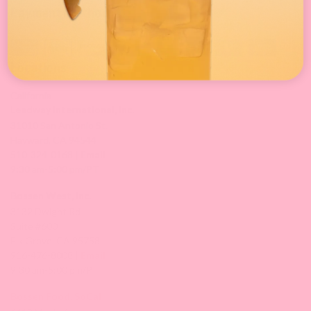
Payment Method
Locations
California
Leadway International, Inc.
31010 San Antonio St.
Hayward, CA 94544
510-324-0168 |
Email
9:30 am-5:00 pm/PT
Bossen West, Inc.
3132 Dwight Rd
Suite #600
Elk Grove, CA 95758
916-476-8008 |
Email
9:30 am-5:00 pm/PT
Bossen Food, SoCal