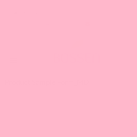
Search our Store
1-888-349-8288
Toggle
navigation
Product Sample Form_MD