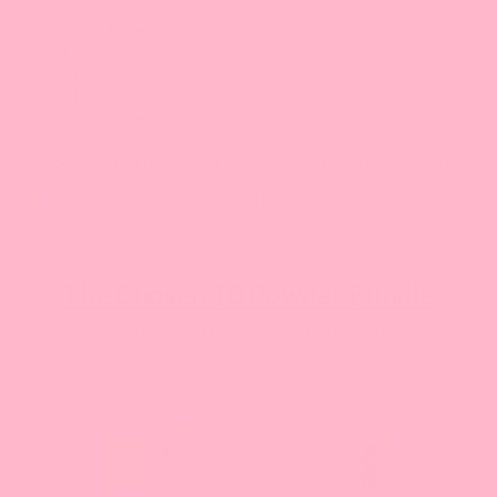
Storage & Care:
- Seal the bag after opening.
- Avoid excessive heat or moisture.
- Avoid constant exposure to light.
- Expiration date as marked on the package.
*Processed in a facility that also processes nuts and peanuts.
Attention CA Residents:
What's Prop 65
The Chosen 10 Powder Bundle
Buy these products together and get a discount!