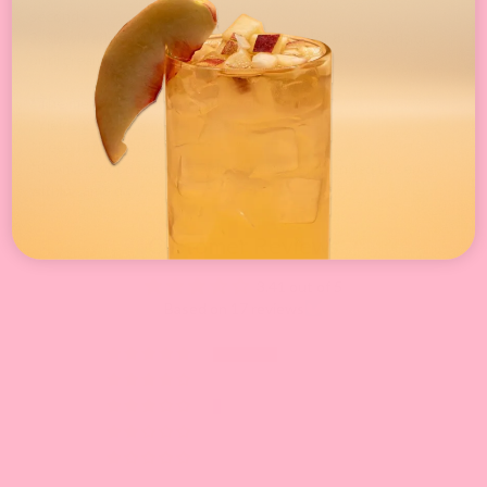
seconds.
3. Slowly add whipping powder and blend for 80 seconds or
until creamy.
*The measurement of oz is by volume (fl. oz).*
*Yields 250 cc crema / 4 - 5 servings.*
*Keep refrigerated.*
*Crema is good for up to 3 days, but recommended to serve
within same day.*
Customer Reviews
3.41 out of 5
Based on 17 reviews
9
0
1
3
4