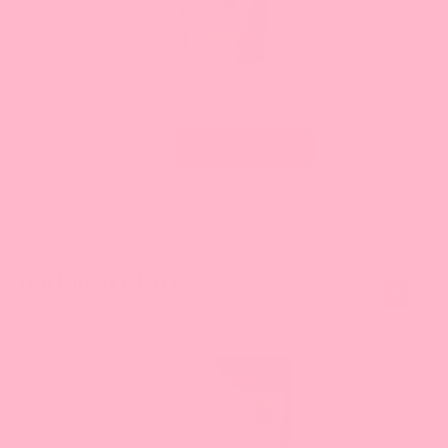
Taro Powder
Current
$NaN
price:
Out of stock
Your bundle needs 10 more item(s).
This is a
You Might Also Like
carousel
with
slides.
Use
Next
and
Previous
buttons