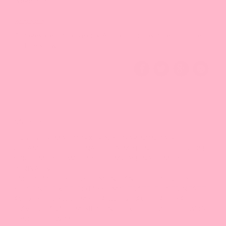
Vegetarian
what's this
*Images are indicative only. Actual color may differ from the
picture shown.
More Info
Ingredients: MALTODEXTRIN, SUGAR, NON DAIRY
CREAMER (HYDROGENATED PALM KERNEL OIL, GLUCOSE
SYRUP, MILK POWDER, SODIUM CASEINATE-MILK
DERIVATIVE,
LACTIC ACID ESTERS OF MONO AND DIGLYCERIDES,
SILICON DIOXIDE, POTASSIUM CITRATE, GLYCERIN FATTY
ACID ESTER, SODIUM STEAROYL 2-LACTYLATE, SALT,
FLAVOR, TARA GUM, SILICON DIOXIDE, FD&C YELLOW #5,
FD&C YELLOW #6.