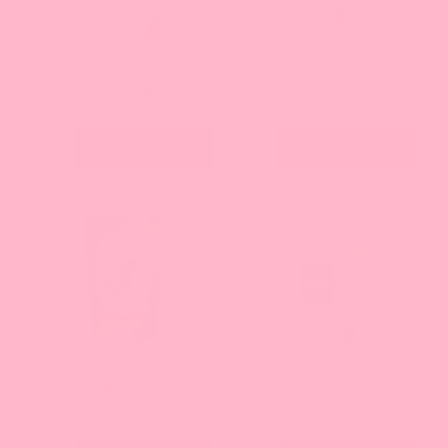
Crema Cheese Whipping
Powder - Bag
Pistachio Powder - Bag
Current
Current
$18.61
$16.96
price:
price:
Add
Add
Vietnamese Coffee
Matcha Green Tea Powder,
Powder - Bag
PREMIUM - Bag
Current
Current
$15.00
$14.69
price:
price: