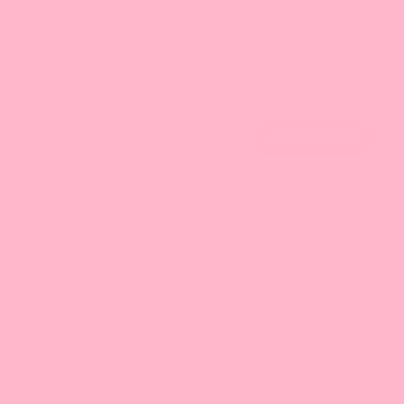
17 reviews
SKU: DP0215
$18.61
Bossen Crema Cheese 🧀 Whipping Powder creates a silky,
creamy foam of cheese flavor to enhance your favorite drinks
such as bubble tea, fruit teas and more!
The cheese flavor adds a subtle and irresistible salty flavor to
your sweet drink for a perfectly balanced taste. Instagram-
able and widely popular, use our crema cheese to add a thick
"cloud" of yumminess to beverages and desserts.
Follow our recipe, it's easy with just water, half and half, heavy