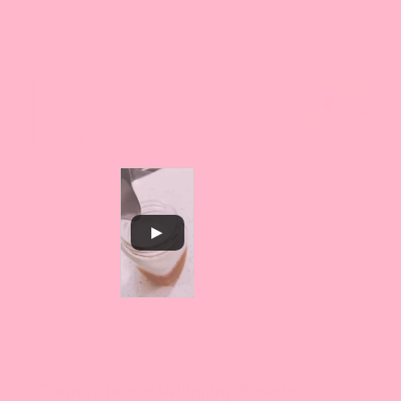
Crema Cheese Whipping Powder