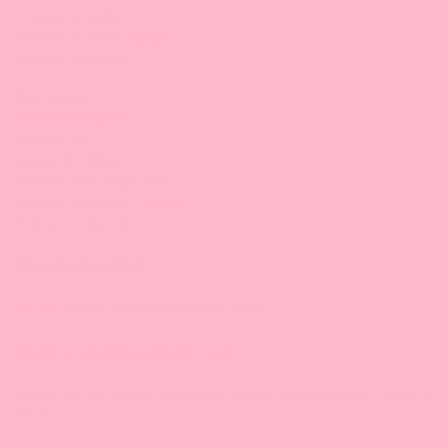
1-443-505-6488
1-443-505-6612 |
Email
9:30 am-5:00 pm/ET
New Jersey
Bossen Food, NJ
300 McGaw Dr,
Edison, NJ 08837
732.508.3511 (main line)
732.815.5873 (cell) |
Email
9:30 am-5:00 pm/ET
Stay Connected
Phone:
1-888-349-8288
(Eastern Time)
Email:
service@bossenstore.com
Sign up for our Bossen emails with special savings, product news &
more!