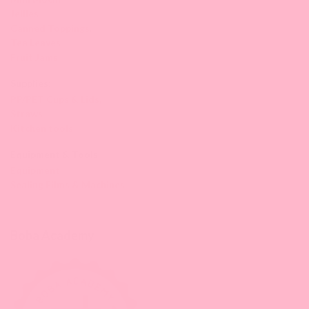
Jellies
Canned Toppings
,
Tea Leaves
Fruit Jams
Supplies:
PP/PET Cups & Lids,
Straws
Kitchen tools
Equipment & Tools
Equipment
Sealing Films & Machines
Boba Academy