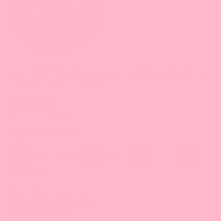
Learn the 1-2-3's of Bubble Tea from the basics to advanced How-
To's and build up your business.
Sign Up Today!
* With minimum purchase
Payment Method
Locations
California
Leadway International, Inc.
31010 San Antonio St.