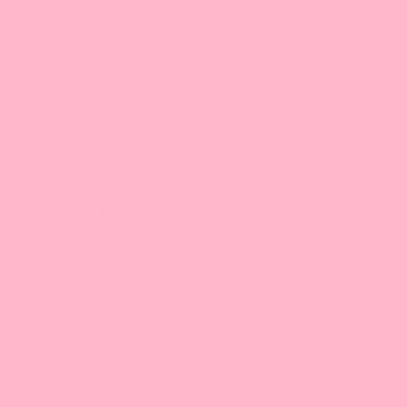
832-830-8893 |
Email
9:30 am-5:00 pm/CT
Bossen Food, Dallas
551 Southwestern Blvd
Ste #140
Coppell, TX 75019
972-755-9660 |
Email
9:30 am-5:00 pm/CT
Illinois
Bossen Food, IL
2401 Internationale Pkwy
Ste B
Woodridge, IL 60517
630-922-6345 |
Email
9:30 am-5:00 pm/CT
Maryland
Bossen Food, MD
9103 Yellow Brick Rd. #J-L
Rosedale, MD 21237