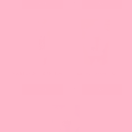
Add
Add
Peach Powder | NEW - Bag
Thai Tea Powder - Bag
Current
Current
$13.43
$12.93
price:
price:
Add
Add