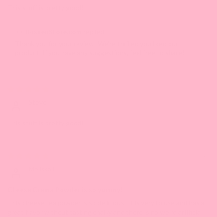
This stuff is pretty good!
>>
BossenStore.com
replied:
Thank you for your review! We're thrilled you liked our
product. If you have any suggestions, feel free to share!
07/31/2024
Steve
This stuff is pretty good!
01/17/2024
Melissa L.
Cheese Crema Powder is so yummy!
This cheese tea powder is so delicious! It is very to use and has a
great flavor without tasting chalky and there is no weird artificial