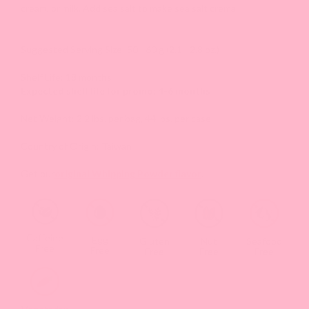
cream, or milk. Add sea salt to make sea salt crema.
Suggested Serving Size: 50 - 60 g (2.1 - 2.8 oz.)
Shelf Life: 18 months
Expected shelf life for promo: 4-6 months
Net Weight: 2.2 lbs. per bag, 44 lbs. per case
Country of Origin: Taiwan
Get our
original Whipping Powder flavor
.
Caffeine
Egg
Gluten
Nut
Seafood
Free
Free
Free
Free
Free