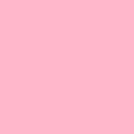
Hayward, CA 94544
510-324-0168 |
Email
9:30 am-5:00 pm/PT
Bossen West, Inc.
3132 Dwight Rd
Suite #600
Elk Grove, CA 95758
916-476-8008 |
Email
9:30 am-5:00 pm/PT
Bossen Food, SoCal
6412 Maple Ave,
Westminster, CA 92683
714-881-7411 |
Email
9:30 am-5:00 pm/PT
Texas
GBT Foods, Inc.
10570 Bissonnet Street
Suite #100
Houston, TX 77099