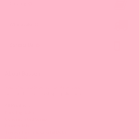
Catalog
Wholesale
Contact Us
About Bossen
Your One Stop Shop for Fun Asian Eats.
Get your Bubble Tea shop supplies here!
All Products
Bursting Boba
Concentrated Syrup
Powder Mix
Tapioca Pearls & Crystal Boba
Mini Mochi