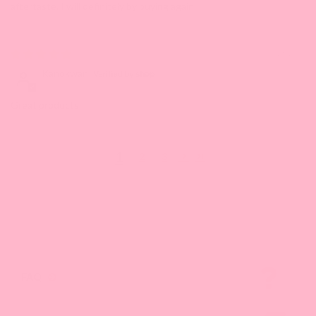
aftertaste. I will definitely by buying again.
06/28/2023
Kanokwan
Great products
1
2
3
FAQ