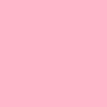
100.0
100.0
Verified
Sort by
03/31/2026
Reynaldo
Good product and great tasting
07/31/2024
Steve