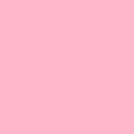
- Seal the bag after opening.
- Avoid excessive heat or moisture.
- Avoid constant exposure to light.
- Expiration date as marked on the package.
*Processed in a facility that also processes eggs, gluten, milk
powder, nuts, and peanuts.
*In an effort to continue to improve the products to our
customers, we are pleased to announce a packaging change
of premium matcha green tea powder. Although the packaging
may appear different, the ingredients remain the same.
Attention CA Residents:
What's Prop 65
The Chosen 10 Powder Bundle
Buy these products together and get a discount!