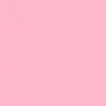
3132 Dwight Rd
Suite #600
Elk Grove, CA 95758
916-476-8008 |
Email
9:30 am-5:00 pm/PT
Bossen Food, SoCal
6412 Maple Ave,
Westminster, CA 92683
714-881-7411 |
Email
9:30 am-5:00 pm/PT
Texas
GBT Foods, Inc.
10570 Bissonnet Street
Suite #100
Houston, TX 77099
832-830-8893 |
Email
9:30 am-5:00 pm/CT
Bossen Food, Dallas
551 Southwestern Blvd