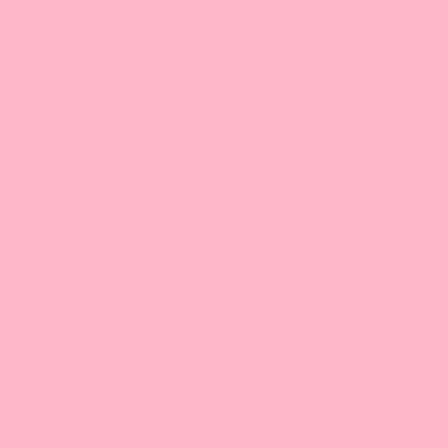
Ste #140
Coppell, TX 75019
972-755-9660 |
Email
9:30 am-5:00 pm/CT
Illinois
Bossen Food, IL
2401 Internationale Pkwy
Ste B
Woodridge, IL 60517
630-922-6345 |
Email
9:30 am-5:00 pm/CT
Maryland
Bossen Food, MD
9103 Yellow Brick Rd. #J-L
Rosedale, MD 21237
1-443-505-6488
1-443-505-6612 |
Email
9:30 am-5:00 pm/ET
New Jersey