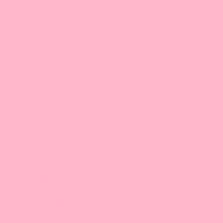
Supplies:
PP/PET Cups & Lids,
Straws
Kitchen tools
Equipment & Tools
Equipment
Sealing Films & Machines
Boba Academy