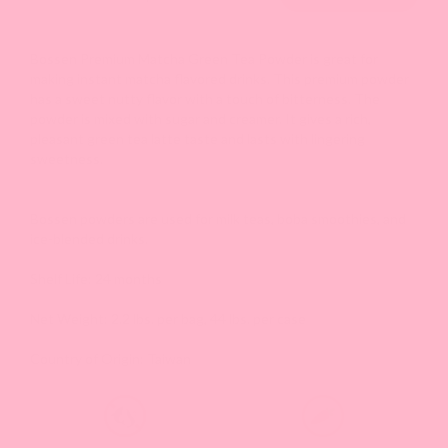
Bossen Premium Matcha Green Tea Powder is great for
making instant matcha flavored drinks. This premium powder
has a sweet nutty flavor with a touch of bitterness. The
powder is mixed with sugar and creamer. It gives a rich,
pleasant green tea latte taste and lasts with lingering
sweetness.
Bossen powders are used for milk teas, boba smoothies, and
ice-blended drinks.
Shelf Life: 24 months
Net Weight: 2.2 lbs. per bag, 44 lbs. per case
Country of Origin: Taiwan