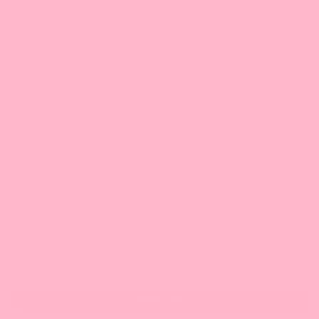
Bossen Food, NJ
300 McGaw Dr,
Edison, NJ 08837
732.508.3511 (main line)
732.815.5873 (cell) |
Email
9:30 am-5:00 pm/ET
Stay Connected
Phone:
1-888-349-8288
(Eastern Time)
Email:
service@bossenstore.com
Sign up for our Bossen emails with special savings, product news &
more!
Email
Subscribe