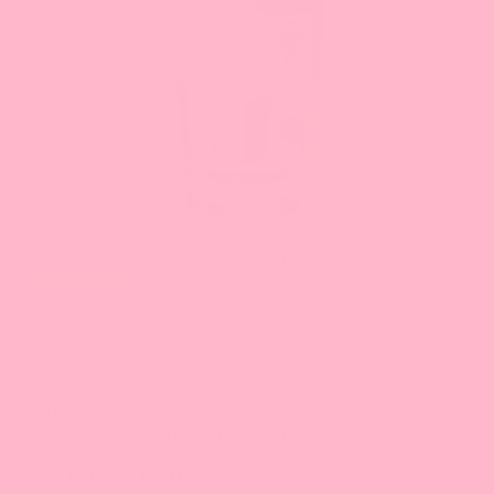
and
Previous
buttons
to
navigate
the
slide.
Taro Powder, Grade A (Great For Drinks!)
44 reviews
From $12.93 - $209.07
Recipes
All recipes are for 16 oz beverages.
The measurement of oz is by volume (fl. oz).
Matcha Green Tea Flavored Drink