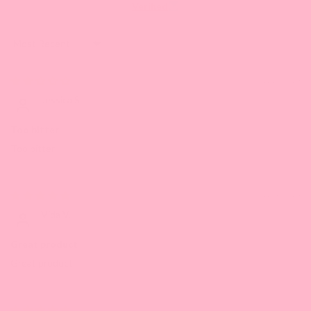
Verified
Sort by
11/23/2024
Jessica S.
Too bitter
Too bitter
11/04/2024
Vida V.
Great product
Great product
05/13/2024