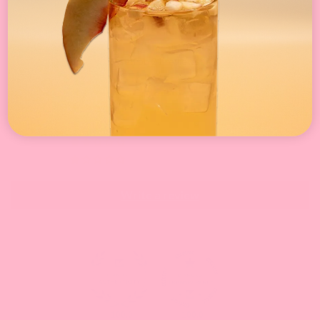
Customer Reviews
4.10 out of 5
Based on 21 reviews
15
0
1
3
2
Write a review
100.0
100.0