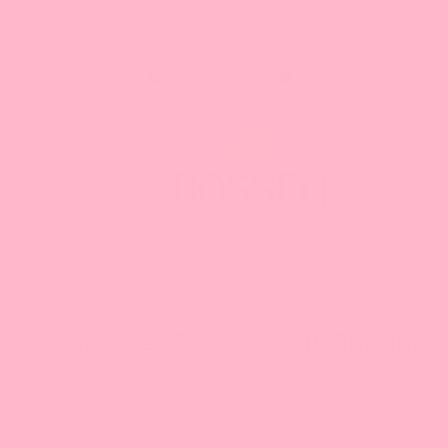
Search our Store
1-888-349-8288
Toggle
navigation
Home
Everything Online
Matcha Green Tea Powder, PREMIUM
Matcha Green Tea Powder, PREMIUM
PREVIOUS
|
NEXT