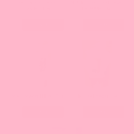
Vietnamese Coffee
Matcha Green Tea Powder,
Powder - Bag
PREMIUM - Bag
Current
Current
$15.00
$14.69
price:
price:
Add
Add
Peach Powder | NEW - Bag
Thai Tea Powder - Bag
Current
Current
$13.43
$12.93
price:
price:
Add
Add