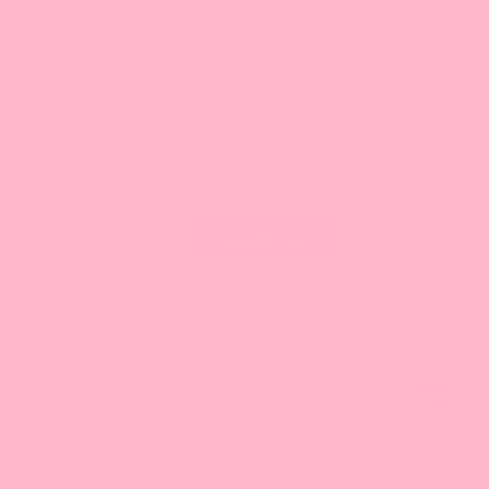
Taro Powder
Current
$NaN
price:
Out of stock
Your bundle needs 10 more item(s).
This is a
You Might Also Like
carousel
with
slides.
Use
Next