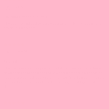
Isis R.
The quantity and quality is
The quantity and quality is truly outstanding! Highly recommend
any flavors from here!
12/11/2023
Claire M.
So good!
The premium green tea powder is a lot stronger and has a deeper
flavor than the other green tea powders from here, you donâ€™t
need to use as much because of this! Itâ€™s really nice that this is
caffeine free so I can drink it in the evening and still get to sleep on
time
04/20/2023