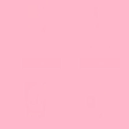
Crema Cheese Whipping
Powder - Bag
Pistachio Powder - Bag
Current
Current
$18.61
$16.96
price:
price:
Add
Add