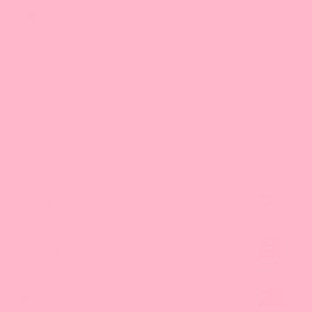
Rupesh
Good as usual
1
2
3
FAQ
Catalog
Wholesale