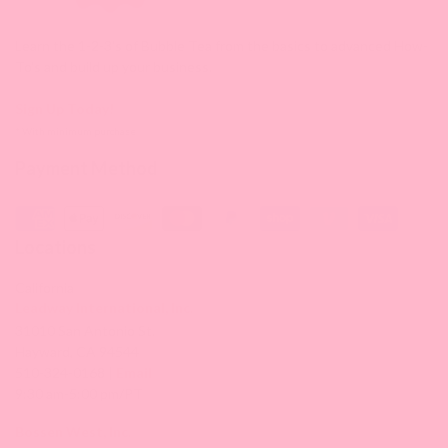
Learn the 1-2-3's of Bubble Tea from the basics to advanced How-
To's and build up your business.
Sign Up Today!
* With minimum purchase
Payment Method
Locations
California
Leadway International, Inc.
31010 San Antonio St.
Hayward, CA 94544
510-324-0168 |
Email
9:30 am-5:00 pm/PT
Bossen West, Inc.