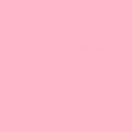
Seafood
Vegetarian
Free
what's this
*Images are indicative only. Actual color may differ from the
picture shown.
More Info
Ingredients:
GLUCOSE, NON-DAIRY CREAMER (GLUCOSE SYRUP,
HYDROGENATED VEGETABLE OIL, SODIUM CASEINATE,
DIPOTASSIUM PHOSPHATE, SILICON DIOXIDE, MONO
AND DIGLYCERIDE OF FATTY ACID.), MATCHA POWDER,
GREEN TEA FLAVOR, FD&C YELLOW #5, FD&C BLUE #1.
Storage & Care: