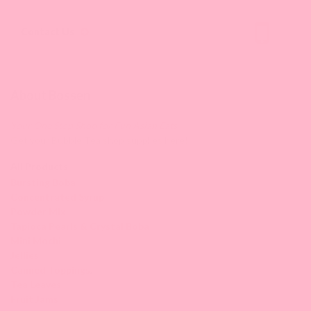
Contact Us
About Bossen
Your One Stop Shop for Fun Asian Eats.
Get your Bubble Tea shop supplies here!
All Products
Bursting Boba
Concentrated Syrup
Powder Mix
Tapioca Pearls & Crystal Boba
Mini Mochi
Jellies
Canned Toppings
,
Tea Leaves
Fruit Jams