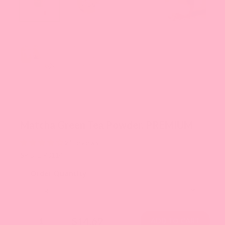
Matcha Green Tea Powder, PREMIUM
21 reviews
SKU: DP0114
Order Quantity
$14.69