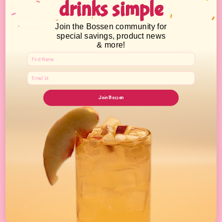
drinks simple
Jellies
Canned Toppings
,
Join the Bossen community for
Tea Leaves
special savings, product news
Fruit Jams
& more!
Supplies:
PP/PET Cups & Lids,
Straws
Kitchen tools
Join Bossen
Equipment & Tools
Equipment
Sealing Films & Machines
Boba Academy