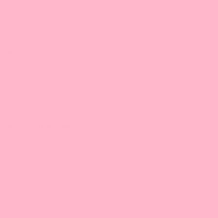
1-443-505-6488
1-443-505-6612 |
Email
9:30 am-5:00 pm/ET
New Jersey
Bossen Food, NJ
300 McGaw Dr,
Edison, NJ 08837
732.508.3511 (main line)
732.815.5873 (cell) |
Email
9:30 am-5:00 pm/ET
Stay Connected
Phone:
1-888-349-8288
(Eastern Time)
Email:
service@bossenstore.com
Sign up for our Bossen emails with special savings, product news &
more!