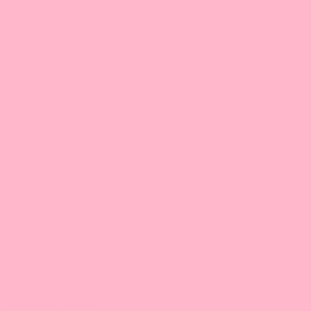
832-830-8893 |
Email
9:30 am-5:00 pm/CT
Bossen Food, Dallas
551 Southwestern Blvd
Ste #140
Coppell, TX 75019
972-755-9660 |
Email
9:30 am-5:00 pm/CT
Illinois
Bossen Food, IL
2401 Internationale Pkwy
Ste B
Woodridge, IL 60517
630-922-6345 |
Email
9:30 am-5:00 pm/CT
Maryland
Bossen Food, MD
9103 Yellow Brick Rd. #J-L
Rosedale, MD 21237