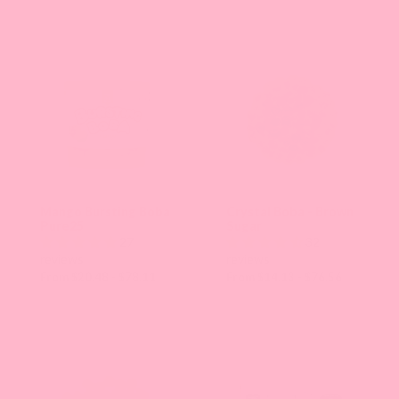
the
page
with
new
results.
Mango Bursting Boba
Crystal Boba - Brown
Pure25
Sugar
27
32
reviews
reviews
From $20.48 - $78.11
From $14.13 - $76.56