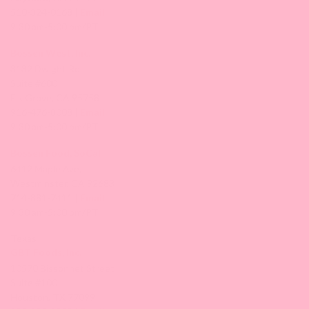
510-324-0168 |
Email
9:30 am-5:00 pm/PT
Bossen West, Inc.
3132 Dwight Rd
Suite #600
Elk Grove, CA 95758
916-476-8008 |
Email
9:30 am-5:00 pm/PT
Bossen Food, SoCal
6412 Maple Ave,
Westminster, CA 92683
714-881-7411 |
Email
9:30 am-5:00 pm/PT
Texas
GBT Foods, Inc.
10570 Bissonnet Street
Suite #100
Houston, TX 77099