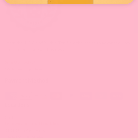
Learn the 1-2-3's of Bubble Tea from the basics to advanced How-
To's and build up your business.
Sign Up Today!
* With minimum purchase
Payment Method
Locations
California
Leadway International, Inc.
31010 San Antonio St.
Hayward, CA 94544