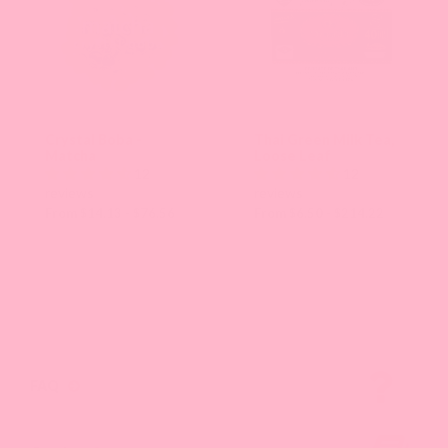
Crystal Boba -
Thai Green Milk Tea,
Matcha
Loose Leaf
12
12
reviews
reviews
From $14.13 - $76.56
From $6.50 - $214.22
FAQ