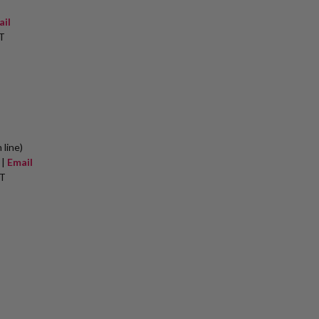
ail
T
 line)
 |
Email
ET