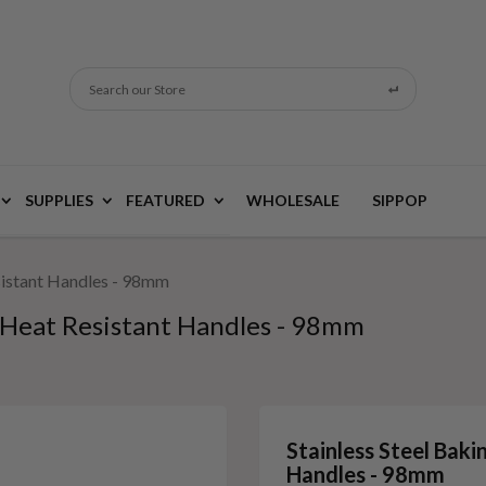
Search our Store
SUPPLIES
FEATURED
WHOLESALE
SIPPOP
esistant Handles - 98mm
h Heat Resistant Handles - 98mm
Stainless Steel Baki
Handles - 98mm