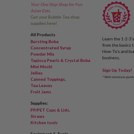
Your One Stop Shop for Fun
Asian Eats.
Get your Bubble Tea shop
supplies here!
All Products
Learn the 1-2-3'
Bursting Boba
from the basics 
Concentrated Syrup
How-To's and bui
Powder Mix
business.
Tapioca Pearls & Crystal Boba
Mini Mochi
Sign Up Today!
Jellies
* With minimum purch
Canned Toppings
,
Tea Leaves
Fruit Jams
Supplies:
PP/PET Cups & Lids,
Straws
Kitchen tools
Equipment & Tools