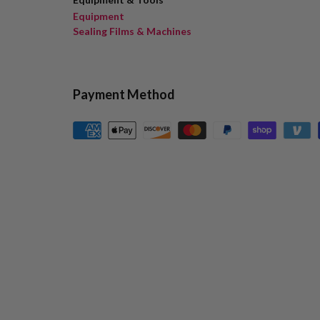
Equipment
Sealing Films & Machines
Payment Method