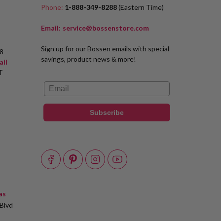
Phone:
1-888-349-8288
(Eastern Time)
Email:
service@bossenstore.com
Sign up for our Bossen emails with special
8
savings, product news & more!
ail
T
Email
Subscribe
as
Blvd