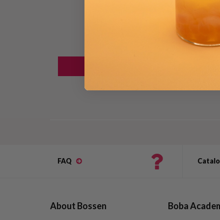
FAQ
Catal
About Bossen
Boba Acade