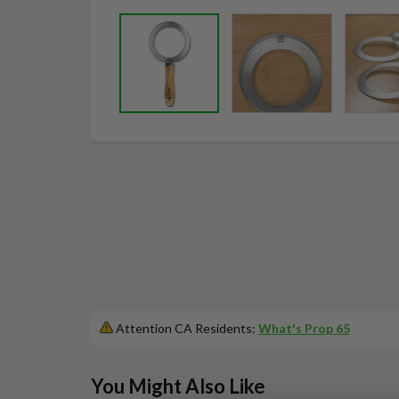
Attention CA Residents:
What's Prop 65
This
You Might Also Like
is