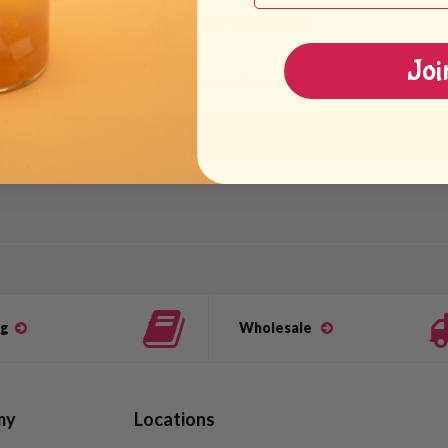
Customer Reviews
Joi
Be the first to write a review
Write a review
og
Wholesale
my
Locations