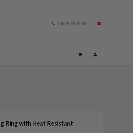
1-888-349-8288
OPEN
THE
CART
DRAWER
MENU.
ng Ring with Heat Resistant