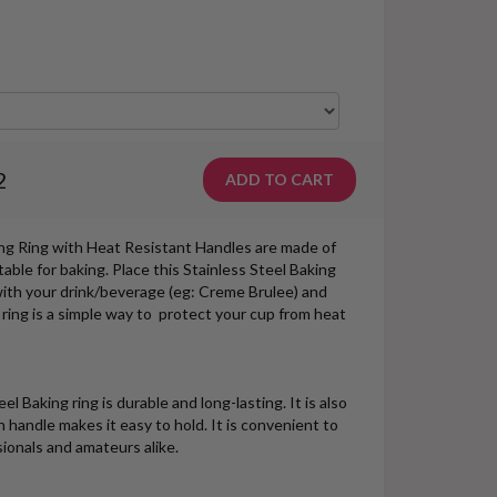
2
ing Ring with Heat Resistant Handles are made of
table for baking. Place this Stainless Steel Baking
with your drink/beverage (eg: Creme Brulee) and
 ring is a simple way to protect your cup from heat
l Baking ring is durable and long-lasting. It is also
 handle makes it easy to hold. It is convenient to
sionals and amateurs alike.