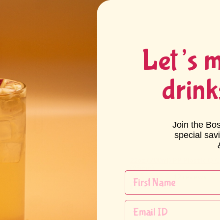
Let’s 
drink
Join the Bo
special sav
a Scoop (Wired)
22oz (700ml) PP Plastic Q 
(95mm)
22 reviews
12 reviews
0 - $3.30
$78.43 - $78.43