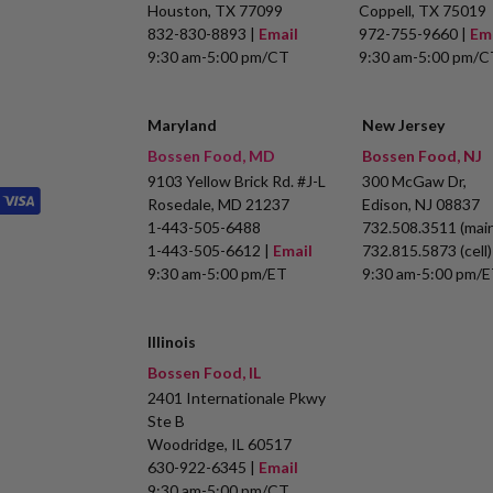
Houston, TX 77099
Coppell, TX 75019
832-830-8893 |
Email
972-755-9660 |
Em
9:30 am-5:00 pm/CT
9:30 am-5:00 pm/C
Maryland
New Jersey
Bossen Food, MD
Bossen Food, NJ
9103 Yellow Brick Rd. #J-L
300 McGaw Dr,
Rosedale, MD 21237
Edison, NJ 08837
1-443-505-6488
732.508.3511 (main
1-443-505-6612 |
Email
732.815.5873 (cell)
9:30 am-5:00 pm/ET
9:30 am-5:00 pm/
Illinois
Bossen Food, IL
2401 Internationale Pkwy
Ste B
Woodridge, IL 60517
630-922-6345 |
Email
9:30 am-5:00 pm/CT