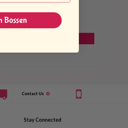
n Bossen
Contact Us
Stay Connected