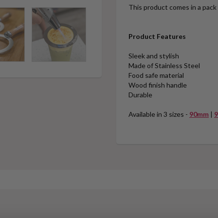
This product comes in a pack 
Product Features
Sleek and stylish
Made of Stainless Steel
Food safe material
Wood finish handle
Durable
Available in 3 sizes -
90mm
|