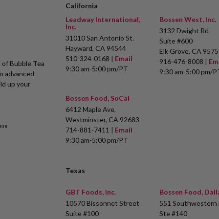
California
Leadway International,
Bossen West, Inc.
Inc.
3132 Dwight Rd
31010 San Antonio St.
Suite #600
Hayward, CA 94544
Elk Grove, CA 9575
510-324-0168 |
Email
916-476-8008 |
Em
s of Bubble Tea
9:30 am-5:00 pm/PT
9:30 am-5:00 pm/P
to advanced
ld up your
Bossen Food, SoCal
6412 Maple Ave,
Westminster, CA 92683
ase
714-881-7411 |
Email
9:30 am-5:00 pm/PT
Texas
GBT Foods, Inc.
Bossen Food, Dall
10570 Bissonnet Street
551 Southwestern 
Suite #100
Ste #140