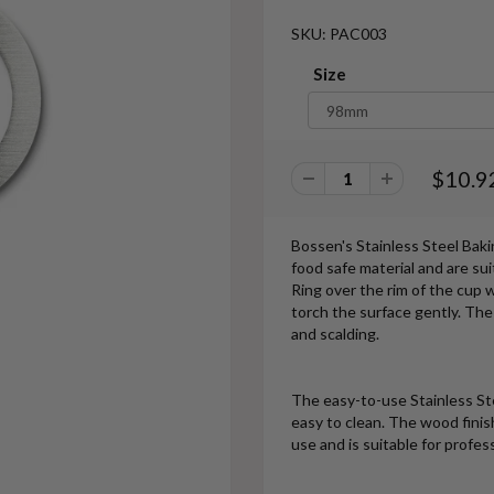
SKU: PAC003
Size
$10.9
Bossen's Stainless Steel Bak
food safe material and are sui
Ring over the rim of the cup 
torch the surface gently. The
and scalding.
The easy-to-use Stainless Stee
easy to clean. The wood finish
use and is suitable for profes