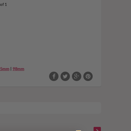
of 1
95mm
|
98mm