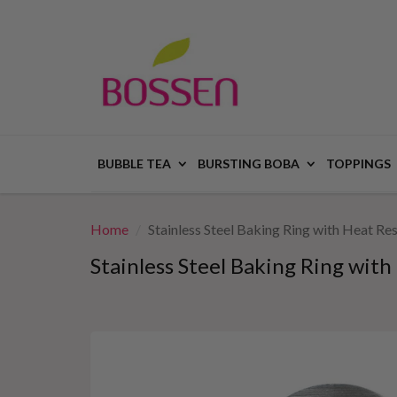
BUBBLE TEA
BURSTING BOBA
TOPPINGS
Home
Stainless Steel Baking Ring with Heat R
Stainless Steel Baking Ring wit
This
is
a