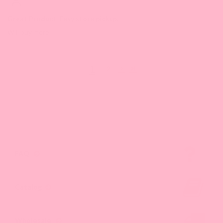
Great Product. Easy store pickup.
Will buy more.
1
2
FAQ
Catalog
Wholesale