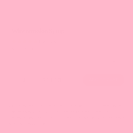
Wintermelon Syrup
8 reviews
SKU: DSF0801
$14.13
Wintermelon (or winter melon) is a large fruit that belongs to
the honeydew family. It has an orange, brown color that
tastes refreshing. It has a concentrated sweetness that has a
slightly grassy note.