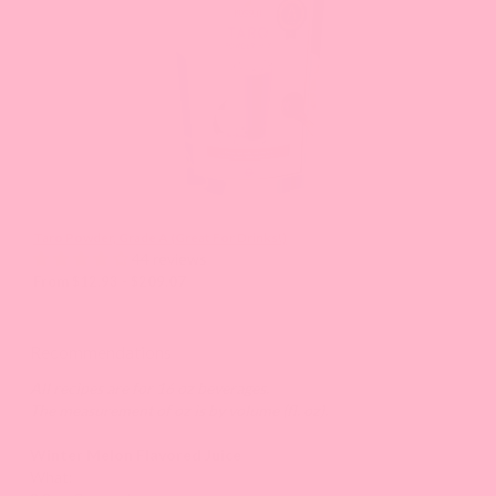
Previous
buttons
to
navigate
the
slide.
Taro Powder, Grade A (Great For Drinks!)
44 reviews
From $12.93 - $209.07
Recommendations
All recipes are for 16 oz beverages.
The measurement of oz is by volume (fl. oz).
Winter Melon Flavored Juice
What: