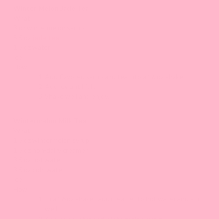
Winter Melon Jade Tea
What:
3 oz wintermelon syrup
5.5 oz
jade tea
1.5 oz water
ice
How:
Add flavored syrup and tea into a 16 oz shaker.
Add ice until full.
Shake well and enjoy.
Wintermelon Milk Tea
What:
1.5 oz wintermelon syrup
1.5 oz non-dairy creamer
3.5 oz hot water
3.5 oz cold water
ice
How:
In a 16 oz shaker, add creamer to hot water and stir
well.
Add cold water and wintermelon syrup.