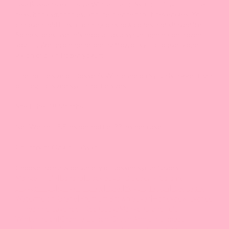
Use Bossen's exclusive Wintermelon Syrup to flavor bubble
teas, boba smoothies, and ice-blended fruit beverages. You
can even add it as a topping on snow cones and shaved ice.
Some stores use this product as a syrup topping on frozen
yogurt. We recommend adding 8 oz. of syrup to every one
gallon of plain frozen yogurt.
The bottle size of Bossen’s Wintermelon Syrup is bigger than
our regular sized syrup bottle sizes
Shelf Life: 18 Months
Net Weight: 5.5 lbs per bottle, 33 lbs per case
Country of Origin: Taiwan
Choose from a wide variety of Bossen syrup flavors:
Mango - Pulp
|
Banana
|
Black Sugar
|
Blueberry
|
Caramel
|
Dragon Fruit
|
Ginger
|
Honey
|
Rose
|
Yogurt
|
Peach
|
Raspberry
|
Watermelon
|
Grape
|
Premium Brown Sugar
|
Honeydew
|
Lychee
|
Pineapple
|
Lavender
|
Red Guava
Mango
|
Grapefruit
|
Wintermelon
|
Orange
|
Lemon
|
Green Apple
|
Kumquat
|
Passion Fruit
|
Kiwi
|
Pomegranate
|
Golden Cane Sugar