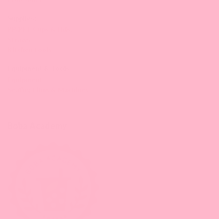
Supplies:
PP/PET Cups & Lids,
Straws
Kitchen tools
Equipment & Tools
Equipment
Sealing Films & Machines
Boba Academy