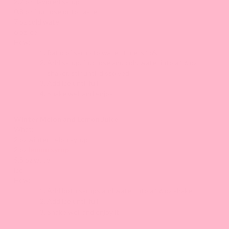
2.2 oz flavored syrup
0.8 oz fructose or to taste
7 oz cold water
6 oz ice
How:
Ratio of syrup to water + ice is 1:6.
Add syrup, fructose and cold water into a 16 oz
shaker, stir until dissolved.
Add ice until full.
Shake well and enjoy.
Winter Melon and Lemon Juice
What:
2 oz wintermelon syrup
2 oz
lemon syrup
5.5 oz water
ice
How:
Add both syrups and water into a 16 oz shaker.
Add ice until full.
Shake well and enjoy it.