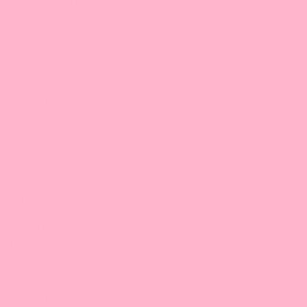
Bossen West, Inc.
3132 Dwight Rd
Suite #600
Elk Grove, CA 95758
916-476-8008 |
Email
9:30 am-5:00 pm/PT
Bossen Food, SoCal
6412 Maple Ave,
Westminster, CA 92683
714-881-7411 |
Email
9:30 am-5:00 pm/PT
Texas
GBT Foods, Inc.
10570 Bissonnet Street
Suite #100
Houston, TX 77099
832-830-8893 |
Email
9:30 am-5:00 pm/CT
Bossen Food, Dallas