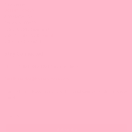
New Jersey
Bossen Food, NJ
300 McGaw Dr,
Edison, NJ 08837
732.508.3511 (main line)
732.815.5873 (cell) |
Email
9:30 am-5:00 pm/ET
Stay Connected
Phone:
1-888-349-8288
(Eastern Time)
Email:
service@bossenstore.com
Sign up for our Bossen emails with special savings, product news &
more!
Email
Subscribe