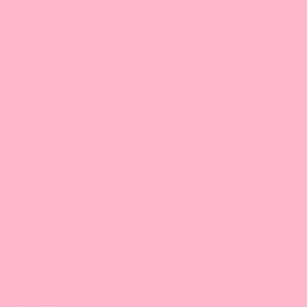
Contact Us
About Bossen
Your One Stop Shop for Fun Asian Eats.
Get your Bubble Tea shop supplies here!
All Products
Bursting Boba
Concentrated Syrup
Powder Mix
Tapioca Pearls & Crystal Boba
Mini Mochi
Jellies
Canned Toppings
,
Tea Leaves
Fruit Jams