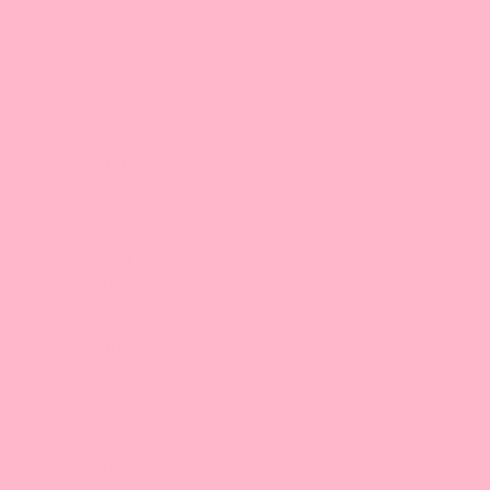
551 Southwestern Blvd
Ste #140
Coppell, TX 75019
972-755-9660 |
Email
9:30 am-5:00 pm/CT
Illinois
Bossen Food, IL
2401 Internationale Pkwy
Ste B
Woodridge, IL 60517
630-922-6345 |
Email
9:30 am-5:00 pm/CT
Maryland
Bossen Food, MD
9103 Yellow Brick Rd. #J-L
Rosedale, MD 21237
1-443-505-6488
1-443-505-6612 |
Email
9:30 am-5:00 pm/ET