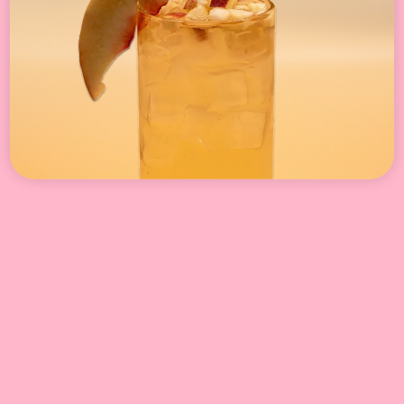
0
0
Sort by
04/27/2026
Jessica
This is my absolute favorite. Thank you so much
06/23/2024
Micah M.
great but hate the shipping
tastes so good!! i just wish bossen used usps flat rate or
something so i could add more things - the shipping is way too
expensive to justify trying out more stuff