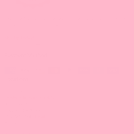
Learn the 1-2-3's of Bubble Tea from the basics to advanced How-
To's and build up your business.
Sign Up Today!
* With minimum purchase
Payment Method
Locations
California
Leadway International, Inc.
31010 San Antonio St.
Hayward, CA 94544
510-324-0168 |
Email
9:30 am-5:00 pm/PT