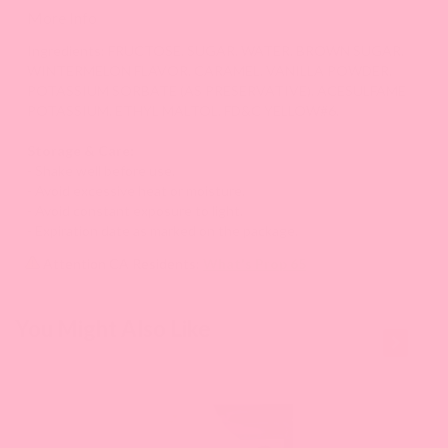
More Info
Ingredients: FRUCTOSE, SUGAR, WATER, BROWN SUGAR,
WINTERMELON FLAVOR, CARAMEL, VANILLA POWDER,
POTASSIUM SORBATE (AS PRESERVATIVE), ACESULFAME
POTASSIUM, ETHYL MALTOL, FD&C YELLOW#6.
Storage & Care:
- Shake well before use.
- Avoid excessive heat or moisture.
- Avoid constant exposure to light.
- Expiration date as marked on the package.
Attention CA Residents:
What's Prop 65
This is a
You Might Also Like
carousel
with
slides.
Use
Next
and