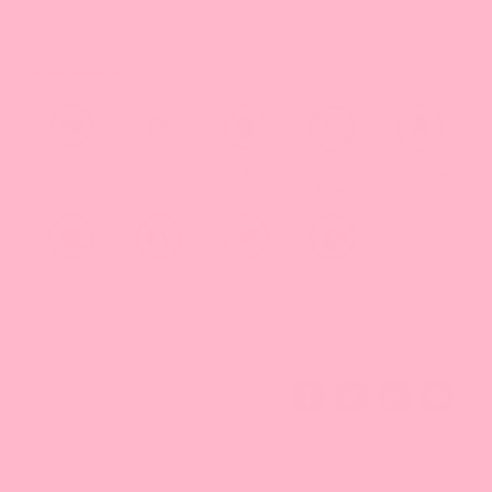
Pair Bossen Syrups with the convenient and essential
Syrup Pumps
Caffeine
Egg
Dairy
Gluten
Lactose
Free
Free
Free
Free
Free
Nut
Seafood
Vegetarian
Vegan
Free
Free
what's this