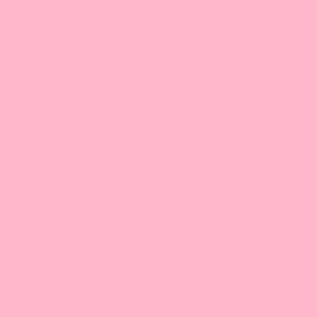
06/25/2023
Trisha S.
It's perfect
Whoever said this is not sweet enough is wrong. You should be
glad you can adjust customers sweetness levels!
05/10/2023
Eleanor S.
One of the best
Wintermelon is one of my favorite from Bossen. All my friends who
have tasted it, said it tastes really good.
05/08/2023
anvi c.