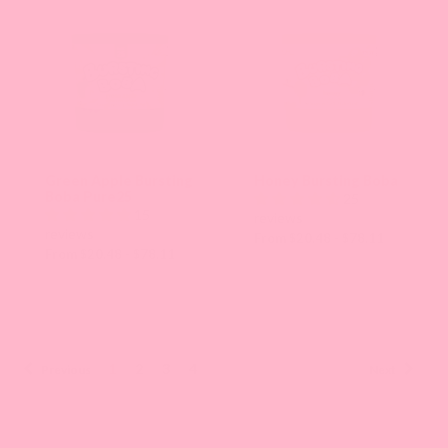
Green Apple Bursting
Honey Bursting Boba
Boba Pure25
25
15
reviews
reviews
From $20.48 - $78.11
From $20.48 - $78.11
1
2
3
4
Previous
Next