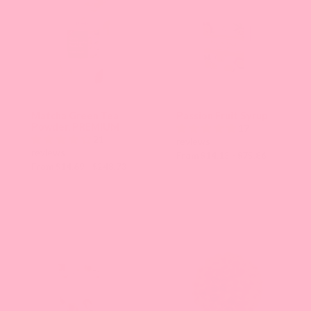
Matcha Green Tea
Passion Fruit Syrup
Powder, PREMIUM
17
21
reviews
reviews
From $14.13 - $75.86
From $14.69 - $248.73