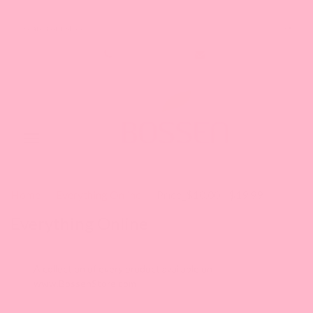
Search our Store
1-888-349-8288
Toggle
navigation
Home
Everything Online
Price_$10.00 - $19.99
Everything Online
A collection of every product available on
www.BossenStore.com