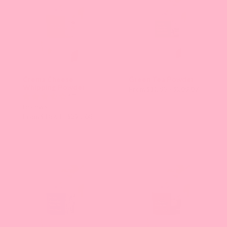
Crema Cheese
Green Tea Powder
Whipping Powder
From $12.93 - $209.07
17
reviews
From $18.61 - $325.08