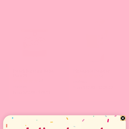
Peach Bursting Boba
Pineapple Powder
Pure25
14
24
reviews
reviews
From $12.93 - $209.07
From $20.48 - $78.11