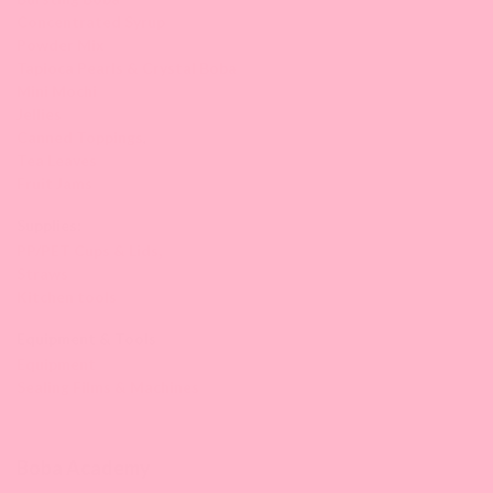
Concentrated Syrup
Powder Mix
Tapioca Pearls & Crystal Boba
Mini Mochi
Jellies
Canned Toppings
,
Tea Leaves
Fruit Jams
Supplies:
PP/PET Cups & Lids,
Straws
Kitchen tools
Equipment & Tools
Equipment
Sealing Films & Machines
Boba Academy