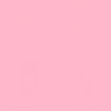
Peach Syrup
Crystal Boba - Brown
Sugar
18
32
reviews
reviews
From $14.13 - $75.86
From $14.13 - $76.56
Jasmine Green Tea
Taro Powder
A2, Loose Leaf
23