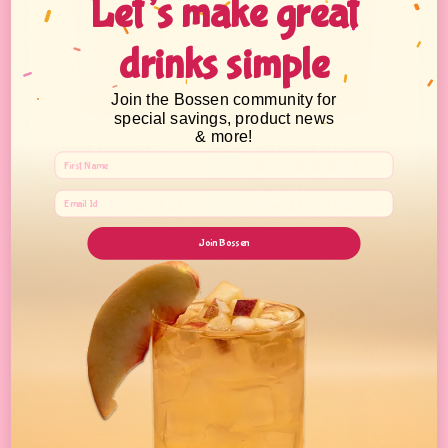
Let’s make great
drinks simple
Join the Bossen community for
special savings, product news
& more!
Banana Powder
Watermelon Powder
16
14
reviews
reviews
From $12.93 - $209.07
From $12.93 - $209.07
Join Bossen