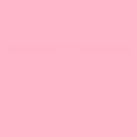
Sign up for our Bossen emails with special savings, product news &
more!
Email
Subscribe
© 2012-2026 BossenStore.com
Privacy Policy
Accessibility
Your One Stop Shop for Fun Asian Eats Enthusiasts.