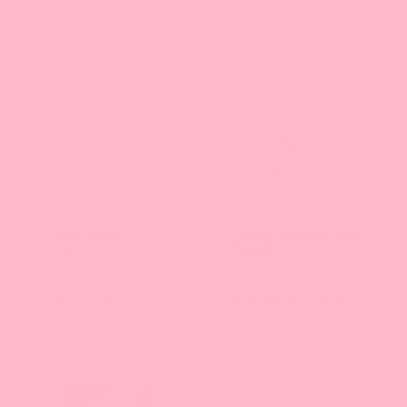
the
page
with
new
results.
Crystal Boba -
Mango Bursting Boba
Original
Pure25
71
27
reviews
reviews
From $13.58 - $75.56
From $20.48 - $78.11