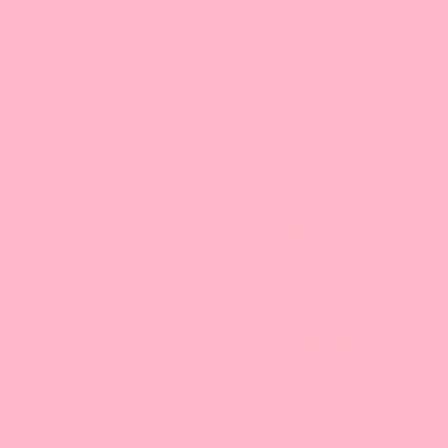
Milk Tea Powder
Lychee Jelly
2 reviews
56
reviews
From $12.93 - $209.07
From $17.89 - $63.80
Mango Syrup
Mango Powder
26
18
reviews
reviews