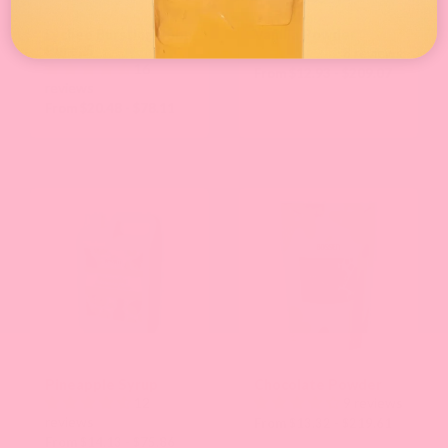
Lychee Bursting Boba
Vanilla Powder
Pure25
8 reviews
16
From $12.93 - $209.07
reviews
From $20.48 - $78.11
Pineapple Syrup
Chocolate Powder
12
9 reviews
reviews
From $13.32 - $219.61
From $14.13 - $75.86