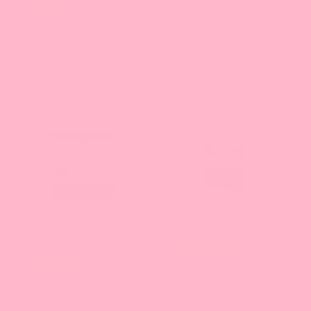
PREMIUM
reviews
19
From $12.93 - $209.10
reviews
From $13.65 - $241.52
Blueberry Bursting
Black Sugar Syrup
Boba Pure25
17
21
reviews
reviews
From $16.33 - $85.22
From $20.48 - $78.11