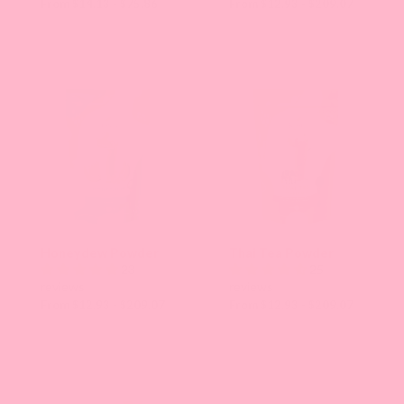
From $14.13 - $75.86
From $12.93 - $209.07
Honeydew Powder
Thai Tea Powder
23
25
reviews
reviews
From $12.93 - $209.07
From $12.93 - $209.07