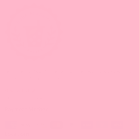
Learn the 1-2-3's of Bubble Tea from the basics to advanced How-
To's and build up your business.
Sign Up Today!
* With minimum purchase
Payment Method
Locations