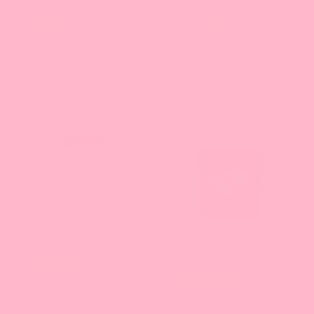
Coconut Powder
Coffee Powder
15
16
reviews
reviews
From $15.03 - $254.00
From $14.04 - $243.74
Coconut Jelly
Dragon Fruit Bursting
Boba
16
6 reviews
reviews
From $21.66 - $81.25
From $17.89 - $63.80