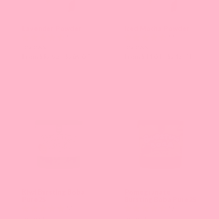
Lavender Powder
Iced Mocha Powder
15
11
reviews
reviews
From $12.93 - $209.07
From $14.04 - $243.74
Kiwi Bursting Boba
Pomegranate
Pure25
Bursting Boba Pure25
14
16
reviews
reviews