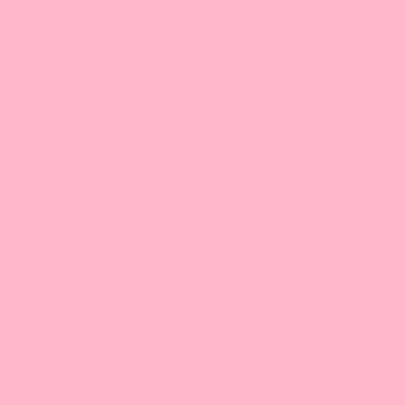
California
Leadway International, Inc.
31010 San Antonio St.
Hayward, CA 94544
510-324-0168 |
Email
9:30 am-5:00 pm/PT
Bossen West, Inc.
3132 Dwight Rd
Suite #600
Elk Grove, CA 95758
916-476-8008 |
Email
9:30 am-5:00 pm/PT
Bossen Food, SoCal
6412 Maple Ave,
Westminster, CA 92683
714-881-7411 |
Email
9:30 am-5:00 pm/PT
Texas