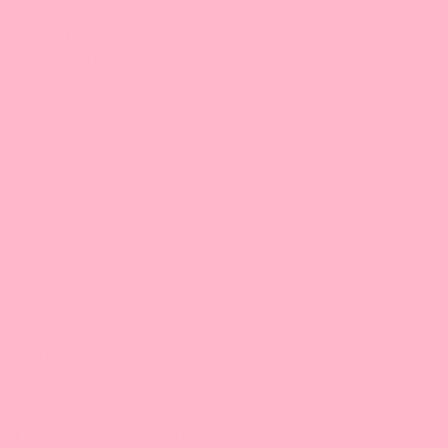
Maryland
Bossen Food, MD
9103 Yellow Brick Rd. #J-L
Rosedale, MD 21237
1-443-505-6488
1-443-505-6612 |
Email
9:30 am-5:00 pm/ET
New Jersey
Bossen Food, NJ
300 McGaw Dr,
Edison, NJ 08837
732.508.3511 (main line)
732.815.5873 (cell) |
Email
9:30 am-5:00 pm/ET
Stay Connected
Phone:
1-888-349-8288
(Eastern Time)
Email:
service@bossenstore.com