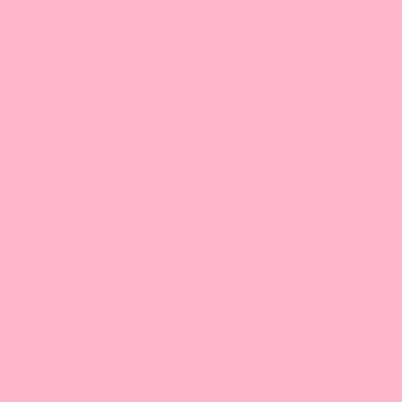
Rainbow Jelly
Lychee Syrup
25
16
reviews
reviews
From $17.89 - $63.80
From $14.13 - $75.86