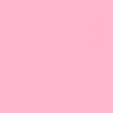
FAQ
Catalog
Wholesale
Contact Us
About Bossen
Your One Stop Shop for Fun Asian Eats.
Get your Bubble Tea shop supplies here!
All Products
Bursting Boba