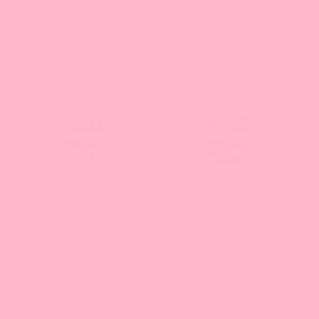
From $20.48 - $78.11
From $20.48 - $78.11
Watermelon Syrup
Raspberry Syrup
12
10
reviews
reviews
From $16.43 - $84.74
From $16.43 - $85.78