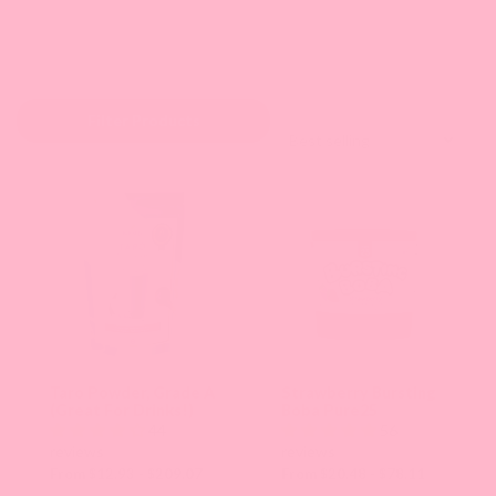
Sort by:
Filter Products
Selecting
an
option
will
apply
that
collection
Taro Powder, Grade A
Strawberry Bursting
(Great For Drinks!)
Boba Pure25
sorting
44
56
and
reviews
reviews
From $12.93 - $209.07
From $20.48 - $78.11
refresh