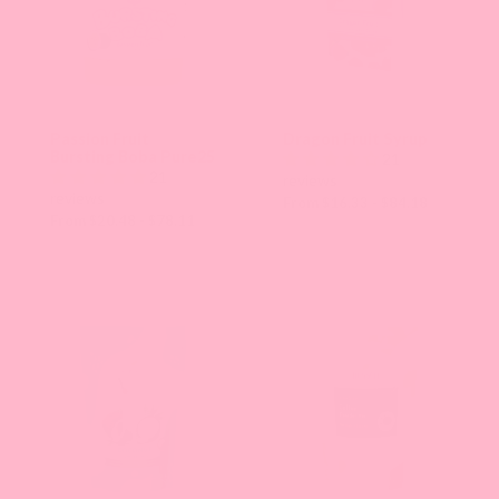
Passion Fruit
Dragon Fruit Syrup
Bursting Boba Pure25
21
21
reviews
reviews
From $16.33 - $84.18
From $20.48 - $78.11