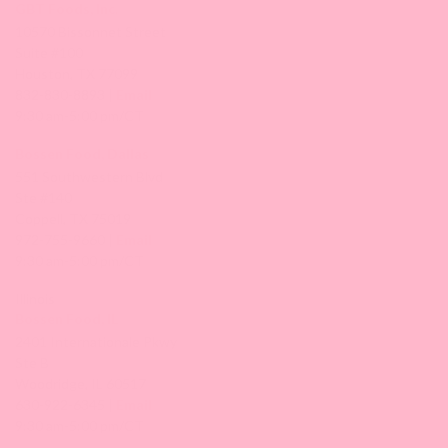
GBT Foods, Inc.
10570 Bissonnet Street
Suite #100
Houston, TX 77099
832-830-8893 |
Email
9:30 am-5:00 pm/CT
Bossen Food, Dallas
551 Southwestern Blvd
Ste #140
Coppell, TX 75019
972-755-9660 |
Email
9:30 am-5:00 pm/CT
Illinois
Bossen Food, IL
2401 Internationale Pkwy
Ste B
Woodridge, IL 60517
630-922-6345 |
Email
9:30 am-5:00 pm/CT