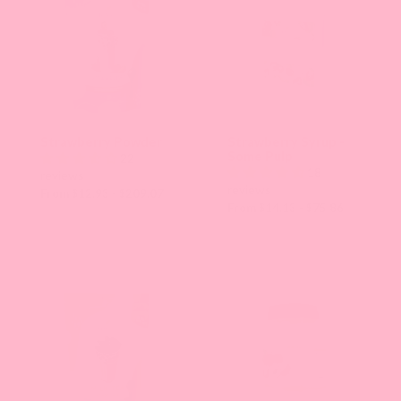
Strawberry Powder
Strawberry Syrup -
Some Pulp
22
18
reviews
reviews
From $12.93 - $209.07
From $14.13 - $75.86