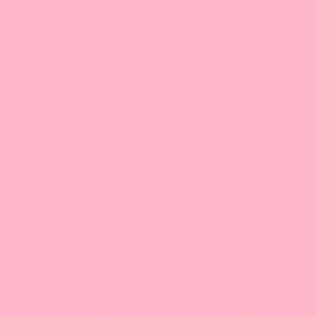
Coffee Jelly
Mango Jelly
15
15
reviews
reviews
From $20.92 - $76.35
From $17.89 - $63.80