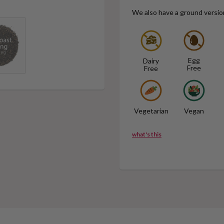
We also have a ground versio
Egg
Dairy
Free
Free
Vegetarian
Vegan
what's this