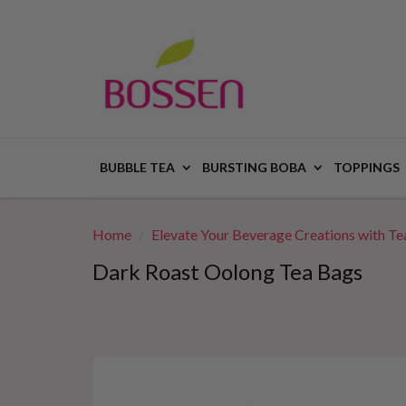
BUBBLE TEA
BURSTING BOBA
TOPPINGS
Home
Elevate Your Beverage Creations with Tea
Dark Roast Oolong Tea Bags
This
is