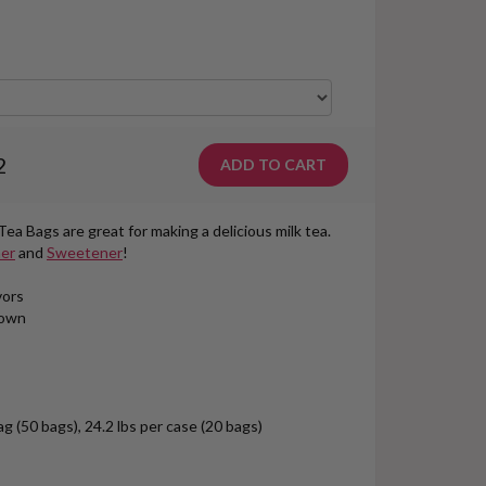
2
Tea Bags
are great for making a delicious milk tea.
mer
and
Sweetener
!
vors
rown
 (50 bags), 24.2 lbs per case (20 bags)