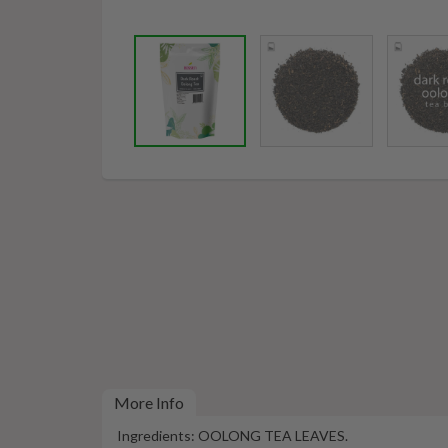
More Info
Ingredients: OOLONG TEA LEAVES.