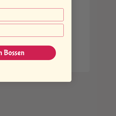
n Bossen