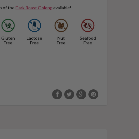
n of the
Dark Roast Oolong
available!
Gluten
Lactose
Nut
Seafood
Free
Free
Free
Free