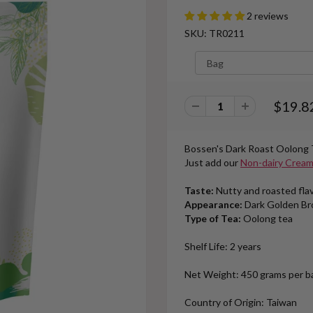
2 reviews
SKU: TR0211
$19.8
Bossen's
Dark Roast Oolong 
Just add our
Non-dairy Crea
Taste:
Nutty and roasted fla
Appearance:
Dark Golden B
Type of Tea:
Oolong tea
Shelf Life: 2 years
Net Weight: 450 grams per bag
Country of Origin: Taiwan