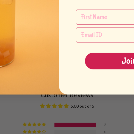
ink.*
 water until 80% full.
Joi
e until full.
Customer Reviews
5.00 out of 5
2
0