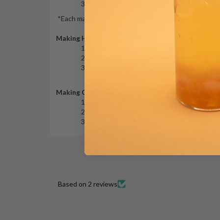
Close with a lid and steam for 5 minutes.
*
Each making yields the
tea extract
to make a 16 oz dr
Making Hot Tea Drink
In a 16 oz cup with the tea extract, add hot
Add sweetener to taste (optional).
Stir well and enjoy.
Making Cold Tea Drink
In a 16 oz shaker with the tea extract, add ic
Add sweetener to taste (optional).
Shake well and enjoy.
Based on 2 reviews