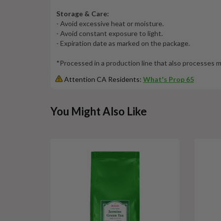
Storage & Care:
- Avoid excessive heat or moisture.
- Avoid constant exposure to light.
- Expiration date as marked on the package.
*Processed in a production line that also processes
Attention CA Residents:
What's Prop 65
This
You Might Also Like
is
a
carousel
with
slides.
Use
Next
and
Previous
buttons
to