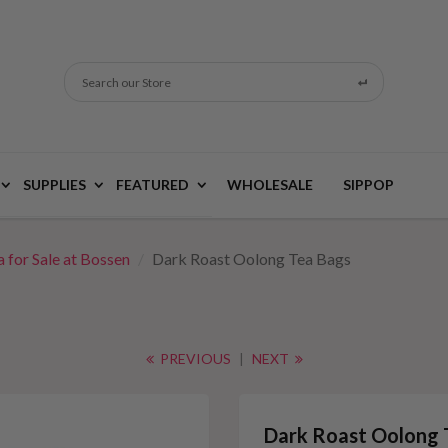
Search our Store
SUPPLIES
FEATURED
WHOLESALE
SIPPOP
 for Sale at Bossen
Dark Roast Oolong Tea Bags
PREVIOUS
|
NEXT
Dark Roast Oolong 