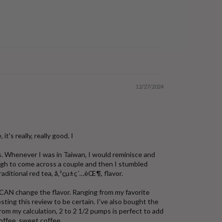
12/27/2024
it's really, really good. I
ns. Whenever I was in Taiwan, I would reminisce and
nough to come across a couple and then I stumbled
raditional red tea, å‚³çµ±ç´…èŒ¶, flavor.
 CAN change the flavor. Ranging from my favorite
ting this review to be certain. I've also bought the
m my calculation, 2 to 2 1/2 pumps is perfect to add
coffee, sweet coffee.