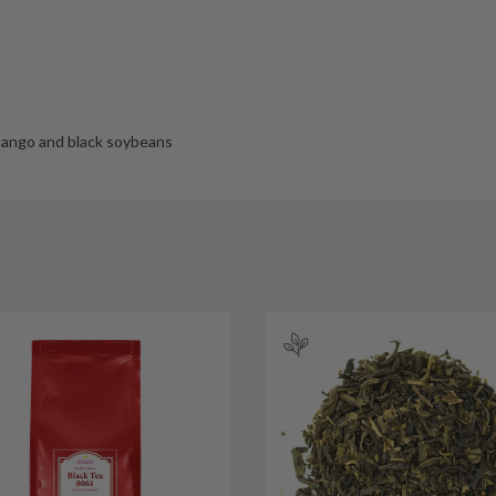
 mango and black soybeans