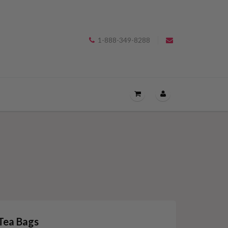
1-888-349-8288
OPEN
THE
CART
DRAWER
MENU.
Tea Bags