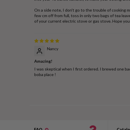
On a side note, I don't go to the trouble of cooking m
few cm off from full, toss in only two bags of tea le
of your current electric stove or gas stove. Hope you 
Nancy
Amazing!
I was skeptical when I first ordered. I brewed one ba
boba place !
FAQ
Catal