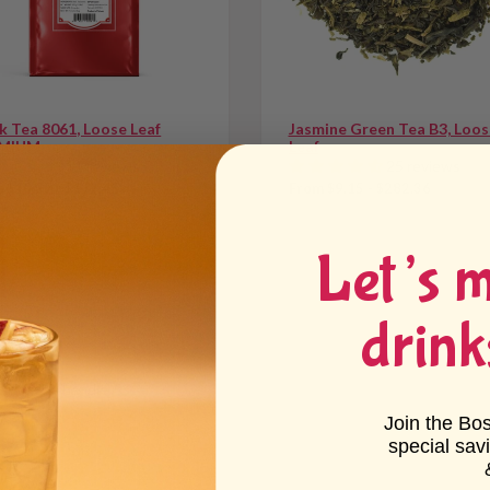
k Tea 8061, Loose Leaf
Jasmine Green Tea B3, Loos
MIUM
Leaf
11 reviews
25 reviews
 $10.57 - $172.45
From $9.15 - $282.36
Let’s 
drink
nk.
 into the handle.
Join the Bo
special sav