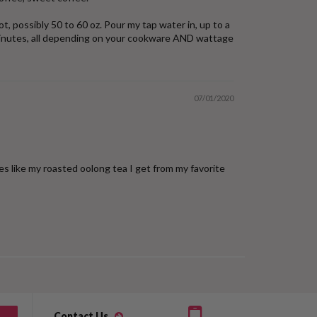
t, possibly 50 to 60 oz. Pour my tap water in, up to a
10 minutes, all depending on your cookware AND wattage
07/01/2020
es like my roasted oolong tea I get from my favorite
Contact Us