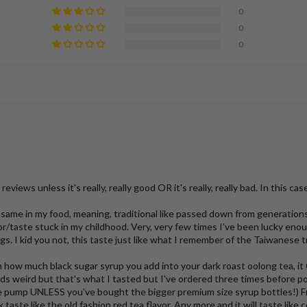
0
0
0
views unless it's really, really good OR it's really, really bad. In this case, 
he same in my food, meaning, traditional like passed down from generatio
avor/taste stuck in my childhood. Very, very few times I've been lucky e
. I kid you not, this taste just like what I remember of the Taiwanese t
 how much black sugar syrup you add into your dark roast oolong tea, it
s weird but that's what I tasted but I've ordered three times before pos
e pump UNLESS you've bought the bigger premium size syrup bottles!) Fro
taste like the old fashion red tea flavor. Any more and it will taste like 