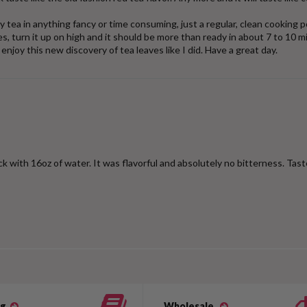
y tea in anything fancy or time consuming, just a regular, clean cooking po
aves, turn it up on high and it should be more than ready in about 7 to 
enjoy this new discovery of tea leaves like I did. Have a great day.
ck with 16oz of water. It was flavorful and absolutely no bitterness. Tast
og
Wholesale