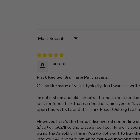
Sort by
Laurent
First Review, 3rd Time Purchasing.
Ok, so like many of you, I typically don't want to write re
'm old fashion and old school so I tend to look for t
look for food stalls that carried the same type of fl
upon this website and this Dark Roast Oolong tea bags
However, here's the thing. I discovered depending on
å‚³çµ±ç´…èŒ¶ to the taste of coffee. I know, it sound
pump that's sold on here (You do not want to buy th
into your 40 ounce tumbler, to make your oolong drink 